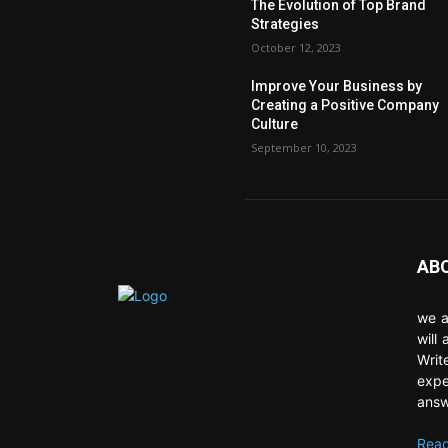
The Evolution of Top Brand
Strategies
October 12, 2023
Improve Your Business by
Creating a Positive Company
Culture
September 10, 2023
AB
we a
will
Writ
expe
answ
Read