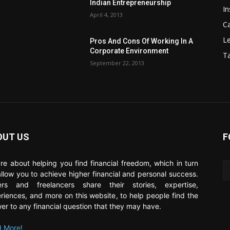
Indian Entrepreneurship
In
April 4, 2013
C
Le
Pros And Cons Of Working In A
Corporate Environment
T
September 22, 2013
OUT US
F
re about helping you find financial freedom, which in turn
 allow you to achieve higher financial and personal success.
ers and freelancers share their stories, expertise,
riences, and more on this website, to help people find the
er to any financial question that they may have.
 More!