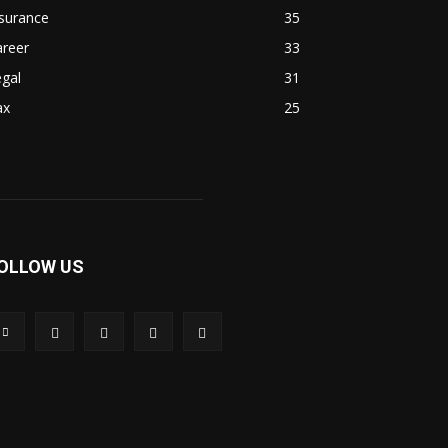
surance
35
areer
33
gal
31
ax
25
OLLOW US