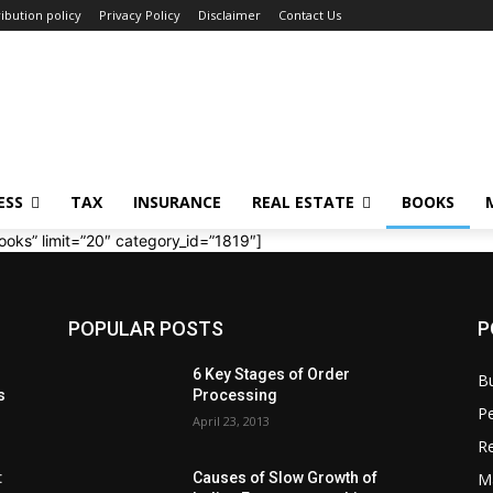
ibution policy
Privacy Policy
Disclaimer
Contact Us
ESS
TAX
INSURANCE
REAL ESTATE
BOOKS
ooks” limit=”20″ category_id=”1819″]
POPULAR POSTS
P
6 Key Stages of Order
B
s
Processing
Pe
April 23, 2013
Re
M
:
Causes of Slow Growth of