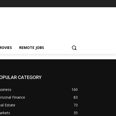
MOVIES
REMOTE JOBS
OPULAR CATEGORY
usiness
160
rsonal Finance
83
al Estate
73
arkets
35