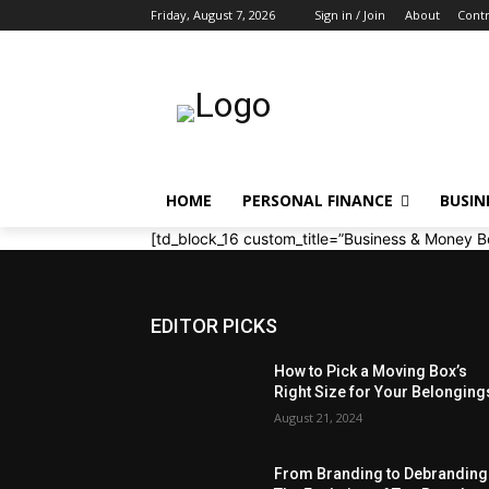
Friday, August 7, 2026
Sign in / Join
About
Contr
HOME
PERSONAL FINANCE
BUSIN
[td_block_16 custom_title=”Business & Money B
EDITOR PICKS
How to Pick a Moving Box’s
Right Size for Your Belonging
August 21, 2024
From Branding to Debranding