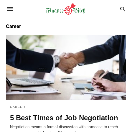
Career
CAREER
5 Best Times of Job Negotiation
Negotiation means a formal discussion with someone to reach