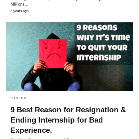
Millions…
8 years ago
CAREER
9 Best Reason for Resignation &
Ending Internship for Bad
Experience.