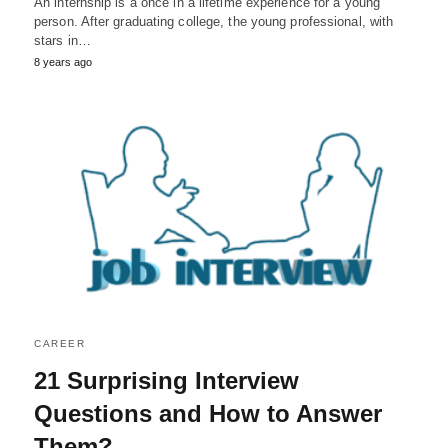
An internship is a once in a lifetime experience for a young
person. After graduating college, the young professional, with
stars in…
8 years ago
CAREER
21 Surprising Interview
Questions and How to Answer
Them?