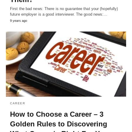
First the bad news: There is no guarantee that your (hopefully)
future employer is a good interviewer. The good news:…
9 years ago
CAREER
How to Choose a Career – 3
Golden Rules to Discovering