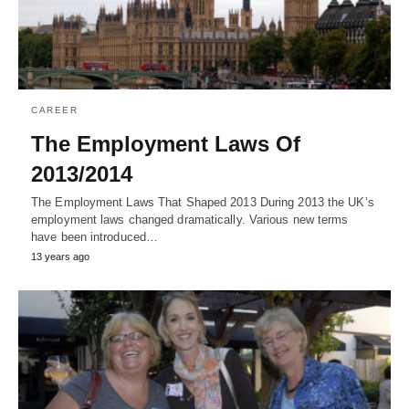
CAREER
The Employment Laws Of
2013/2014
The Employment Laws That Shaped 2013 During 2013 the UK’s
employment laws changed dramatically. Various new terms
have been introduced…
13 years ago