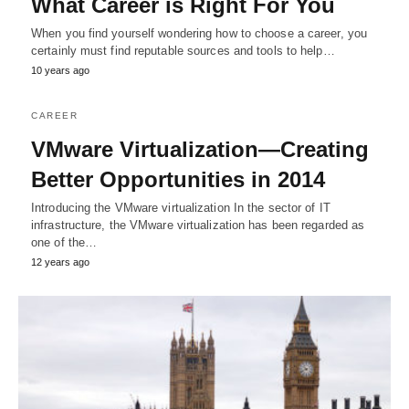
What Career is Right For You
When you find yourself wondering how to choose a career, you
certainly must find reputable sources and tools to help…
10 years ago
CAREER
VMware Virtualization—Creating
Better Opportunities in 2014
Introducing the VMware virtualization In the sector of IT
infrastructure, the VMware virtualization has been regarded as
one of the…
12 years ago