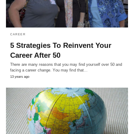
CAREER
5 Strategies To Reinvent Your
Career After 50
There are many reasons that you may find yourself over 50 and
facing a career change. You may find that…
13 years ago