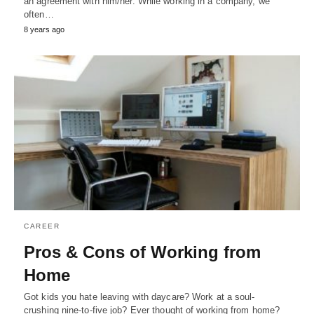
an agreement with him/her. While working in a company, we
often…
8 years ago
CAREER
Pros & Cons of Working from
Home
Got kids you hate leaving with daycare? Work at a soul-
crushing nine-to-five job? Ever thought of working from home?