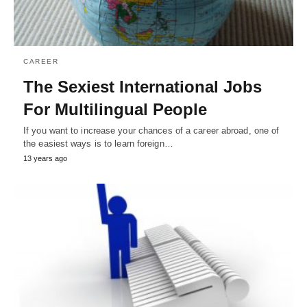
CAREER
The Sexiest International Jobs
For Multilingual People
If you want to increase your chances of a career abroad, one of
the easiest ways is to learn foreign…
13 years ago