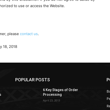
thorized to use or access the Website.
imer, please
contact us
.
y 18, 2018
POPULAR POSTS
P
6 Key Stages of Order
B
s
Processing
Pe
April 23, 2013
Re