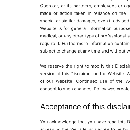
Operator, or its partners, employees or ag
made or action taken in reliance on the 
special or similar damages, even if advised
Website is for general information purposes
medical, or any other type of professional 
require it. Furthermore information contai
subject to change at any time and without w
We reserve the right to modify this Discla
version of this Disclaimer on the Website. 
of our Website. Continued use of the We
consent to such changes. Policy was creat
Acceptance of this discla
You acknowledge that you have read this Di
accessing the Website you agree to be boun