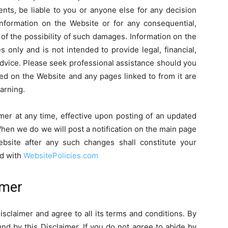
ents, be liable to you or anyone else for any decision
information on the Website or for any consequential,
 of the possibility of such damages. Information on the
 only and is not intended to provide legal, financial,
advice. Please seek professional assistance should you
ned on the Website and any pages linked to from it are
arning.
imer at any time, effective upon posting of an updated
When we do we will post a notification on the main page
bsite after any such changes shall constitute your
ed with
WebsitePolicies.com
imer
sclaimer and agree to all its terms and conditions. By
d by this Disclaimer. If you do not agree to abide by