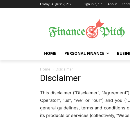
Friday, August 7, 2026
Sign in / Join
About
Contr
HOME
PERSONAL FINANCE
BUSIN
Home
Disclaimer
Disclaimer
This disclaimer (“Disclaimer”, “Agreement
Operator”, “us”, “we” or “our”) and you (“U
general guidelines, terms and conditions o
its products or services (collectively, “Websi