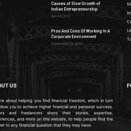
M
:
Causes of Slow Growth of
Indian Entrepreneurship
In
April 4, 2013
C
Le
Pros And Cons Of Working In A
Corporate Environment
T
September 22, 2013
OUT US
F
re about helping you find financial freedom, which in turn
 allow you to achieve higher financial and personal success.
ers and freelancers share their stories, expertise,
riences, and more on this website, to help people find the
er to any financial question that they may have.