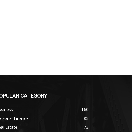
OPULAR CATEGORY
usiness
160
rsonal Finance
83
al Estate
73