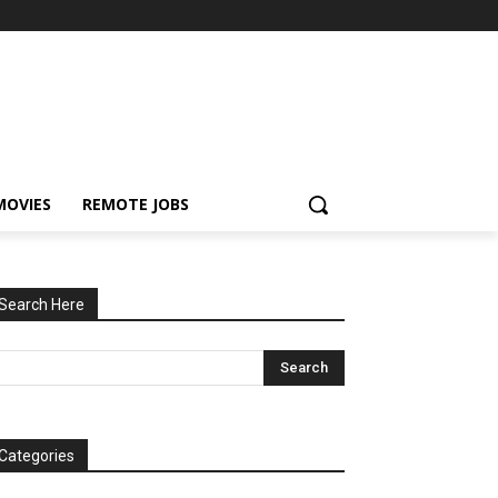
MOVIES
REMOTE JOBS
Search Here
Categories
tegories