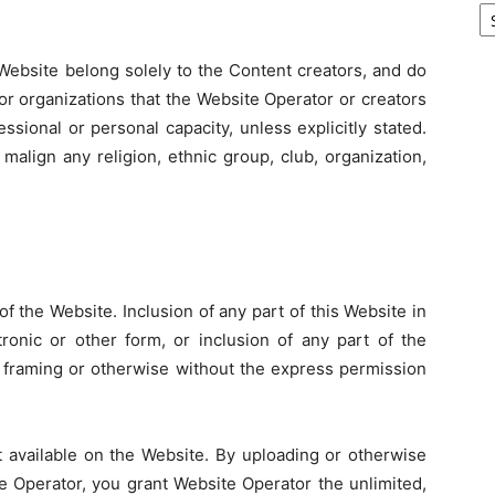
Website belong solely to the Content creators, and do
 or organizations that the Website Operator or creators
sional or personal capacity, unless explicitly stated.
malign any religion, ethnic group, club, organization,
f the Website. Inclusion of any part of this Website in
ronic or other form, or inclusion of any part of the
 framing or otherwise without the express permission
available on the Website. By uploading or otherwise
e Operator, you grant Website Operator the unlimited,