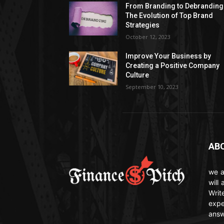
From Branding to Debranding
The Evolution of Top Brand
Strategies
October 12, 2023
Improve Your Business by
Creating a Positive Company
Culture
September 10, 2023
AB
we a
will
Writ
expe
answ