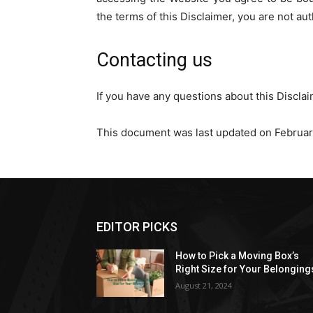
the terms of this Disclaimer, you are not au
Contacting us
If you have any questions about this Discla
This document was last updated on Februar
EDITOR PICKS
How to Pick a Moving Box’s
Right Size for Your Belonging
August 21, 2024