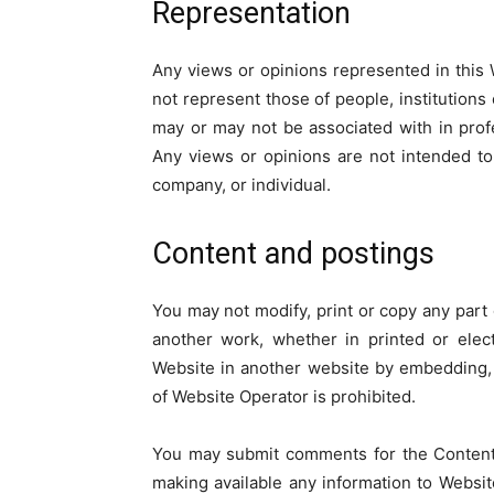
Representation
Any views or opinions represented in this 
not represent those of people, institutions
may or may not be associated with in profes
Any views or opinions are not intended to 
company, or individual.
Content and postings
You may not modify, print or copy any part o
another work, whether in printed or elect
Website in another website by embedding,
of Website Operator is prohibited.
You may submit comments for the Content 
making available any information to Websit