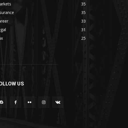
arkets
35
surance
35
areer
33
gal
31
ax
25
OLLOW US