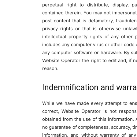
perpetual right to distribute, display, 
contained therein. You may not impersona
post content that is defamatory, fraudulen
privacy rights or that is otherwise unla
intellectual property rights of any other
includes any computer virus or other code d
any computer software or hardware. By sub
Website Operator the right to edit and, if
reason.
Indemnification and warra
While we have made every attempt to ensu
correct, Website Operator is not respons
obtained from the use of this information. A
no guarantee of completeness, accuracy, tim
information, and without warranty of any