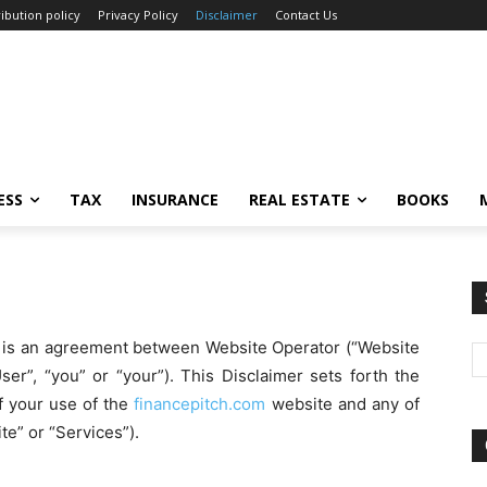
ibution policy
Privacy Policy
Disclaimer
Contact Us
ESS
TAX
INSURANCE
REAL ESTATE
BOOKS
”) is an agreement between Website Operator (“Website
ser”, “you” or “your”). This Disclaimer sets forth the
f your use of the
financepitch.com
website and any of
te” or “Services”).
Ca