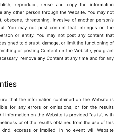
publish, reproduce, reuse and copy the information
te any other person through the Website. You may not
t, obscene, threatening, invasive of another person’s
wful. You may not post content that infringes on the
 person or entity. You may not post any content that
esigned to disrupt, damage, or limit the functioning of
mitting or posting Content on the Website, you grant
 necessary, remove any Content at any time and for any
nties
re that the information contained on the Website is
ible for any errors or omissions, or for the results
ll information on the Website is provided “as is”, with
eliness or of the results obtained from the use of this
 kind, express or implied. In no event will Website