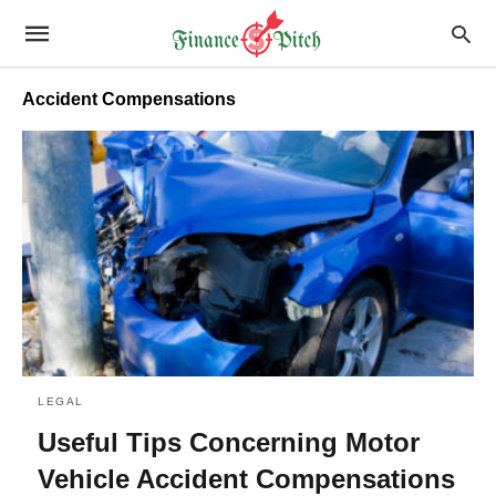
Accident Compensations
LEGAL
Useful Tips Concerning Motor
Vehicle Accident Compensations