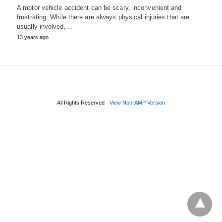
A motor vehicle accident can be scary, inconvenient and
frustrating. While there are always physical injuries that are
usually involved,…
13 years ago
All Rights Reserved
View Non-AMP Version