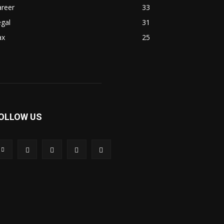
areer
33
gal
31
ax
25
OLLOW US