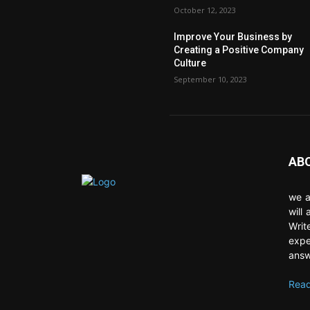
October 12, 2023
Improve Your Business by
Creating a Positive Company
Culture
September 10, 2023
AB
we a
will
Writ
expe
answ
Read