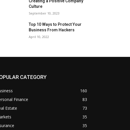
Creating a Positive Company
Culture
September 10, 2023
Top 10 Ways to Protect Your
Business From Hackers
April 10, 2022
OPULAR CATEGORY
usiness
160
rsonal Finance
83
al Estate
73
arkets
35
surance
35