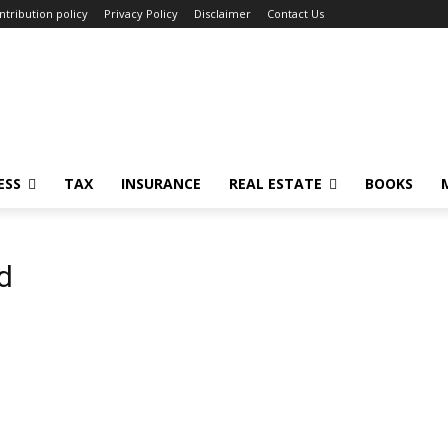
ntribution policy
Privacy Policy
Disclaimer
Contact Us
ESS
TAX
INSURANCE
REAL ESTATE
BOOKS
d