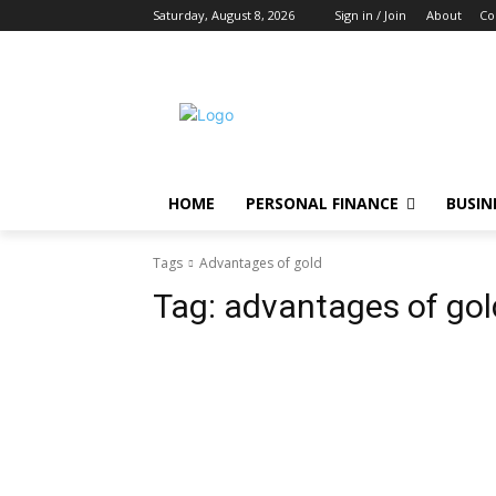
Saturday, August 8, 2026
Sign in / Join
About
Co
HOME
PERSONAL FINANCE
BUSIN
Tags
Advantages of gold
Tag:
advantages of gol