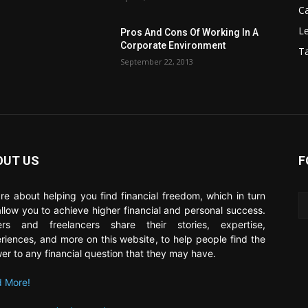
C
Le
Pros And Cons Of Working In A
Corporate Environment
T
September 22, 2013
OUT US
F
re about helping you find financial freedom, which in turn
 allow you to achieve higher financial and personal success.
ers and freelancers share their stories, expertise,
riences, and more on this website, to help people find the
er to any financial question that they may have.
 More!