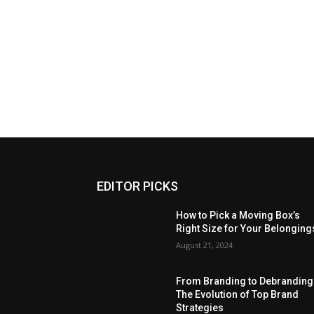
EDITOR PICKS
How to Pick a Moving Box’s
Right Size for Your Belonging
August 21, 2024
From Branding to Debranding
The Evolution of Top Brand
Strategies