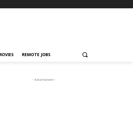
MOVIES
REMOTE JOBS
- Advertisment -