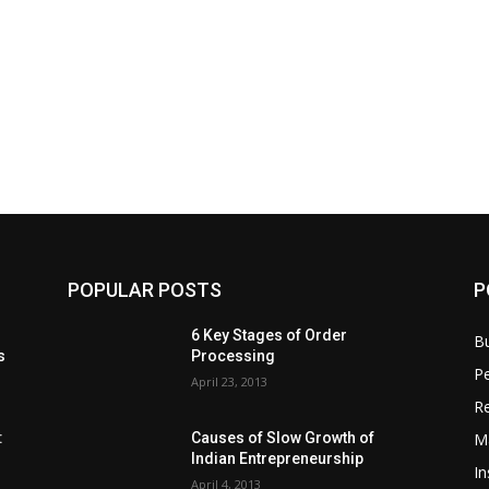
POPULAR POSTS
P
6 Key Stages of Order
B
s
Processing
Pe
April 23, 2013
Re
M
:
Causes of Slow Growth of
Indian Entrepreneurship
In
April 4, 2013