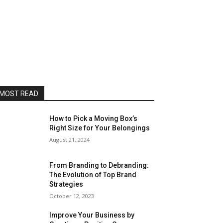
MOST READ
How to Pick a Moving Box’s
Right Size for Your Belongings
August 21, 2024
From Branding to Debranding:
The Evolution of Top Brand
Strategies
October 12, 2023
Improve Your Business by