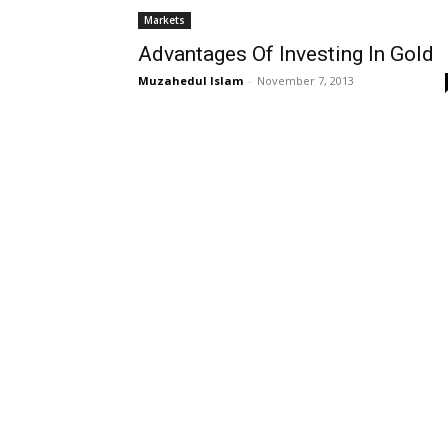
Markets
Advantages Of Investing In Gold
Muzahedul Islam
-
November 7, 2013