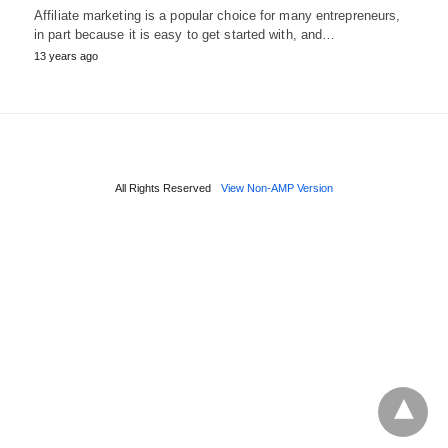
Affiliate marketing is a popular choice for many entrepreneurs,
in part because it is easy to get started with, and…
13 years ago
All Rights Reserved
View Non-AMP Version