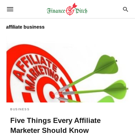
affiliate business
BUSINESS
Five Things Every Affiliate
Marketer Should Know