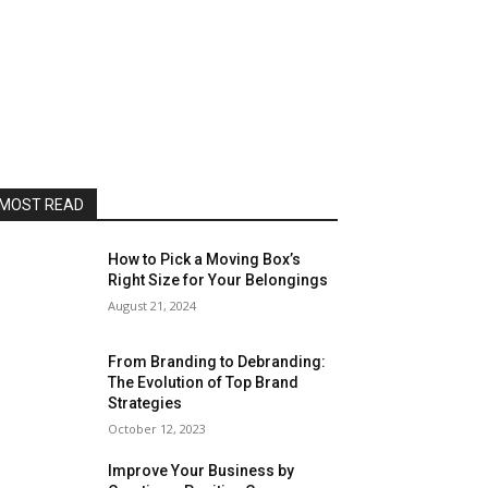
MOST READ
How to Pick a Moving Box’s
Right Size for Your Belongings
August 21, 2024
From Branding to Debranding:
The Evolution of Top Brand
Strategies
October 12, 2023
Improve Your Business by