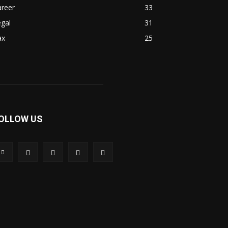
areer
33
gal
31
ax
25
OLLOW US