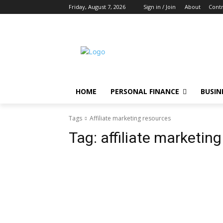
Friday, August 7, 2026
Sign in / Join
About
Contr
HOME
PERSONAL FINANCE
BUSIN
Tags
Affiliate marketing resources
Tag:
affiliate marketin