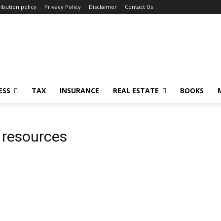
ibution policy
Privacy Policy
Disclaimer
Contact Us
ESS
TAX
INSURANCE
REAL ESTATE
BOOKS
g resources