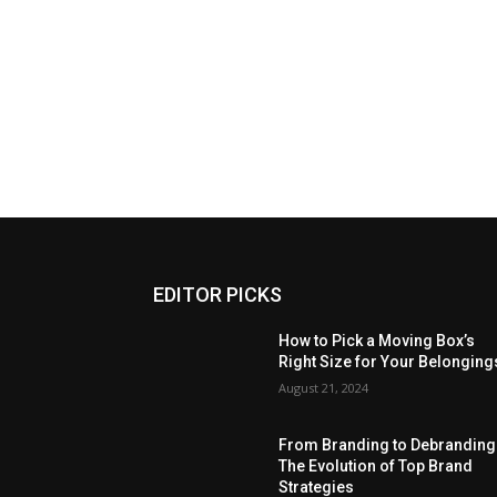
EDITOR PICKS
How to Pick a Moving Box’s
Right Size for Your Belonging
August 21, 2024
From Branding to Debranding
The Evolution of Top Brand
Strategies