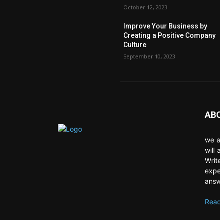
October 12, 2023
Improve Your Business by
Creating a Positive Company
Culture
September 10, 2023
AB
we a
will
Writ
expe
answ
Read