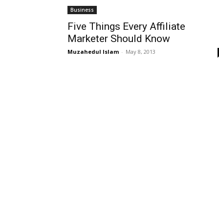
Business
Five Things Every Affiliate
Marketer Should Know
Muzahedul Islam
-
May 8, 2013