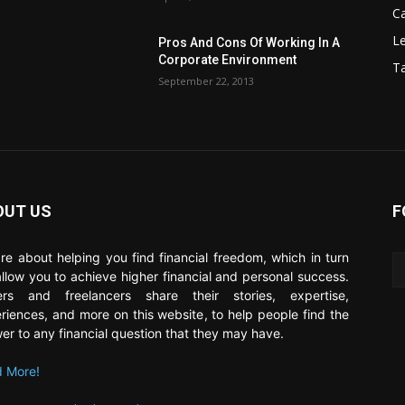
C
Le
Pros And Cons Of Working In A
Corporate Environment
T
September 22, 2013
OUT US
F
re about helping you find financial freedom, which in turn
 allow you to achieve higher financial and personal success.
ers and freelancers share their stories, expertise,
riences, and more on this website, to help people find the
er to any financial question that they may have.
 More!