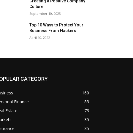
Creating a Positive Company
Culture
September 10, 2023
Top 10 Ways to Protect Your
Business From Hackers
April 10, 2022
OPULAR CATEGORY
usiness
160
rsonal Finance
83
al Estate
73
arkets
35
surance
35