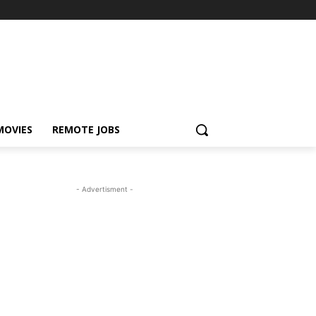
MOVIES
REMOTE JOBS
- Advertisment -