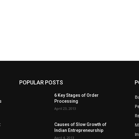
POPULAR POSTS
P
6 Key Stages of Order
B
s
Processing
Pe
April 23, 2013
Re
M
:
Causes of Slow Growth of
Indian Entrepreneurship
In
April 4, 2013