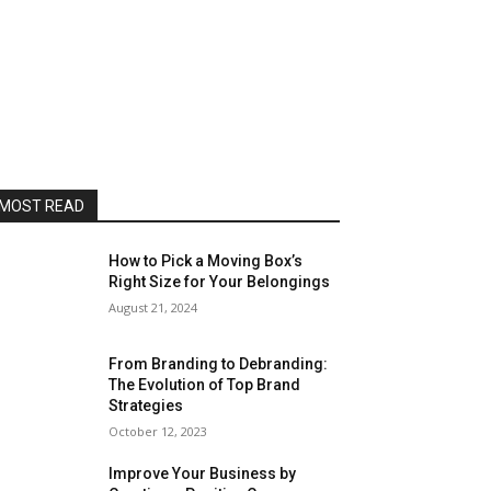
MOST READ
How to Pick a Moving Box’s
Right Size for Your Belongings
August 21, 2024
From Branding to Debranding:
The Evolution of Top Brand
Strategies
October 12, 2023
Improve Your Business by