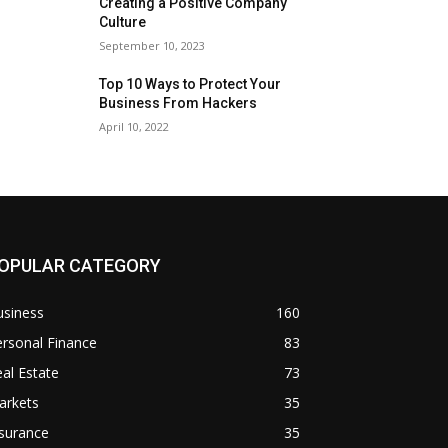
Creating a Positive Company
Culture
September 10, 2023
Top 10 Ways to Protect Your
Business From Hackers
April 10, 2022
OPULAR CATEGORY
usiness
160
rsonal Finance
83
al Estate
73
arkets
35
surance
35