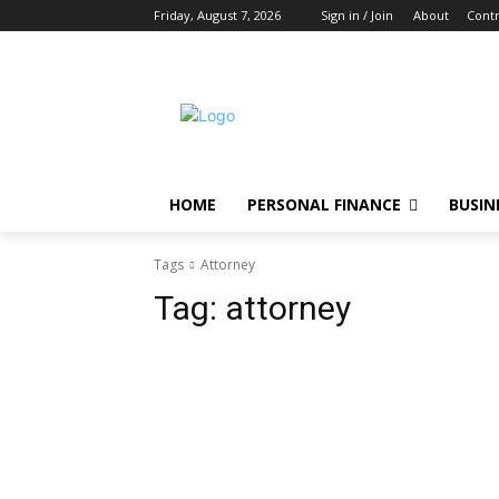
Friday, August 7, 2026
Sign in / Join
About
Contr
HOME
PERSONAL FINANCE
BUSIN
Tags
Attorney
Tag:
attorney