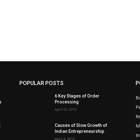
POPULAR POSTS
P
6 Key Stages of Order
B
s
Processing
Pe
April 23, 2013
Re
M
:
Causes of Slow Growth of
Indian Entrepreneurship
In
April 4, 2013