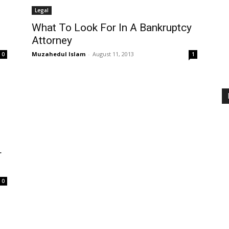
Legal
What To Look For In A Bankruptcy
Attorney
Muzahedul Islam
-
August 11, 2013
0
1
r
0