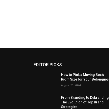
EDITOR PICKS
How to Pick a Moving Box’s
Right Size for Your Belonging
August 21, 2024
From Branding to Debranding
The Evolution of Top Brand
Strategies