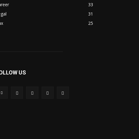
areer
33
gal
31
ax
25
OLLOW US