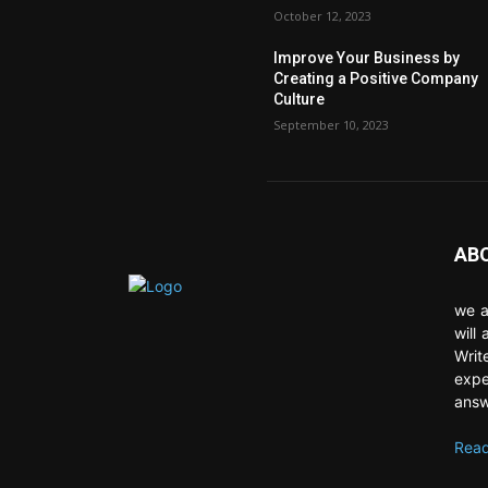
October 12, 2023
Improve Your Business by
Creating a Positive Company
Culture
September 10, 2023
AB
we a
will
Writ
expe
answ
Read