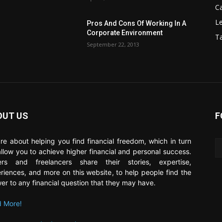
C
Le
Pros And Cons Of Working In A
Corporate Environment
T
September 22, 2013
OUT US
F
re about helping you find financial freedom, which in turn
 allow you to achieve higher financial and personal success.
ers and freelancers share their stories, expertise,
riences, and more on this website, to help people find the
er to any financial question that they may have.
 More!