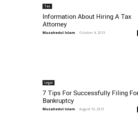
Tax
Information About Hiring A Tax
Attorney
Muzahedul Islam
-
October 4, 2013
Legal
7 Tips For Successfully Filing Fo
Bankruptcy
Muzahedul Islam
-
August 10, 2013