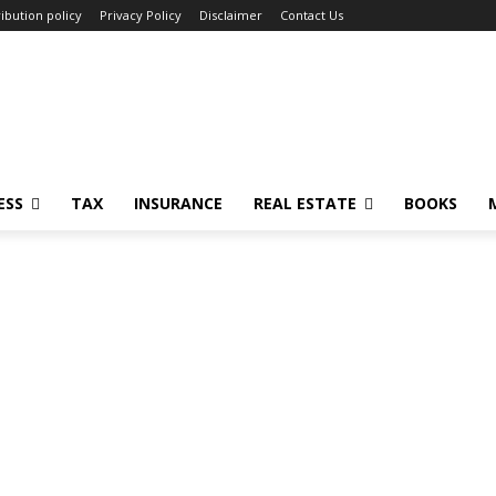
ibution policy
Privacy Policy
Disclaimer
Contact Us
ESS
TAX
INSURANCE
REAL ESTATE
BOOKS