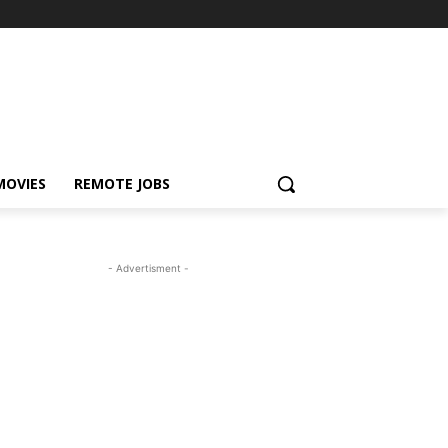
MOVIES
REMOTE JOBS
- Advertisment -