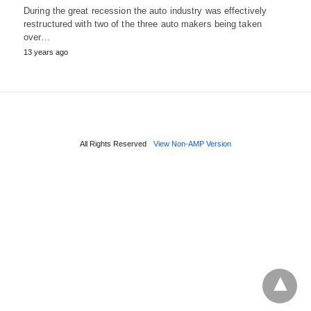
During the great recession the auto industry was effectively
restructured with two of the three auto makers being taken
over…
13 years ago
All Rights Reserved
View Non-AMP Version