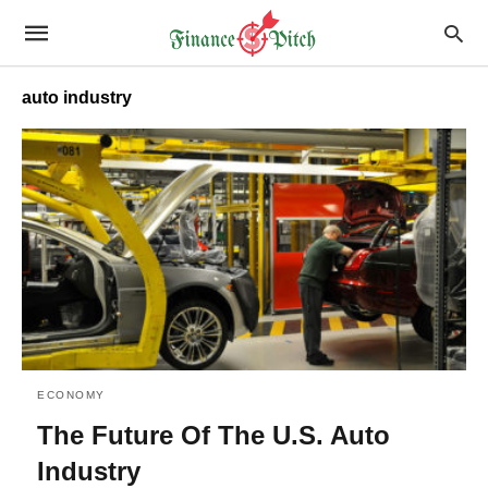
auto industry
ECONOMY
The Future Of The U.S. Auto
Industry