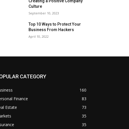
Creating a Positive Company
Culture
September 10, 2023
Top 10 Ways to Protect Your
Business From Hackers
April 10, 2022
OPULAR CATEGORY
usiness
160
rsonal Finance
83
al Estate
73
arkets
35
surance
35