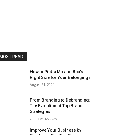
MOST READ
How to Pick a Moving Box’s
Right Size for Your Belongings
August 21, 2024
From Branding to Debranding:
The Evolution of Top Brand
Strategies
October 12, 2023
Improve Your Business by