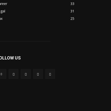
areer
33
gal
31
ax
25
OLLOW US