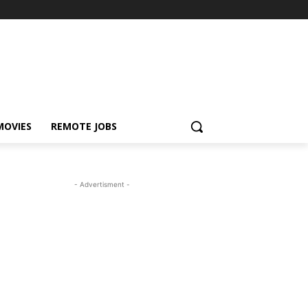
MOVIES
REMOTE JOBS
- Advertisment -