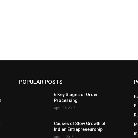
POPULAR POSTS
P
6 Key Stages of Order
B
s
Processing
Pe
April 23, 2013
Re
M
:
Causes of Slow Growth of
Indian Entrepreneurship
In
April 4, 2013