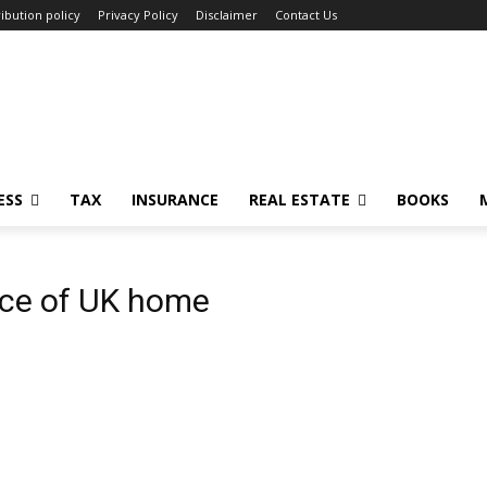
ibution policy
Privacy Policy
Disclaimer
Contact Us
ESS
TAX
INSURANCE
REAL ESTATE
BOOKS
ice of UK home