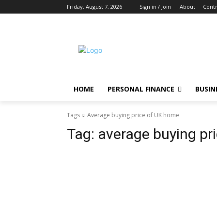
Friday, August 7, 2026
Sign in / Join
About
Contr
HOME
PERSONAL FINANCE
BUSIN
Tags
Average buying price of UK home
Tag:
average buying pr