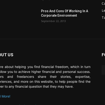
C
Le
Pros And Cons Of Working In A
Corporate Environment
T
September 22, 2013
OUT US
F
re about helping you find financial freedom, which in turn
 allow you to achieve higher financial and personal success.
ers and freelancers share their stories, expertise,
riences, and more on this website, to help people find the
er to any financial question that they may have.
 More!