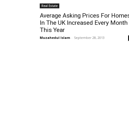
Real Estate
Average Asking Prices For Home
In The UK Increased Every Month
This Year
Muzahedul Islam
-
September 28, 2013