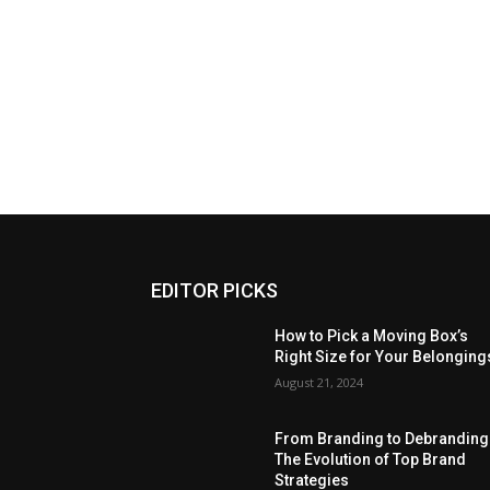
EDITOR PICKS
How to Pick a Moving Box’s
Right Size for Your Belonging
August 21, 2024
From Branding to Debranding
The Evolution of Top Brand
Strategies