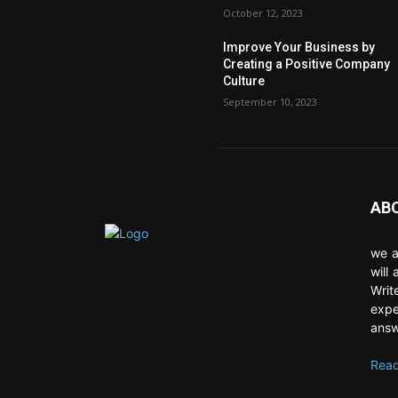
October 12, 2023
Improve Your Business by
Creating a Positive Company
Culture
September 10, 2023
AB
we a
will
Writ
expe
answ
Read