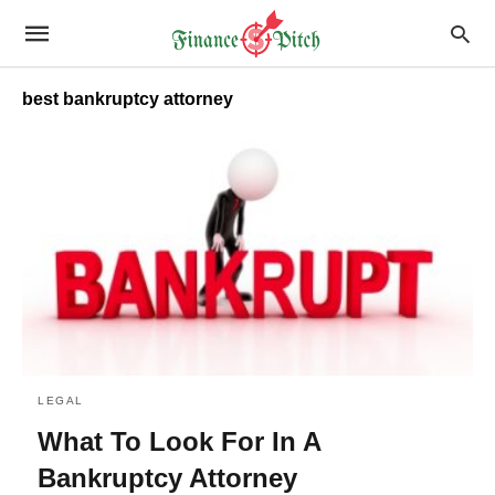
best bankruptcy attorney
LEGAL
What To Look For In A
Bankruptcy Attorney