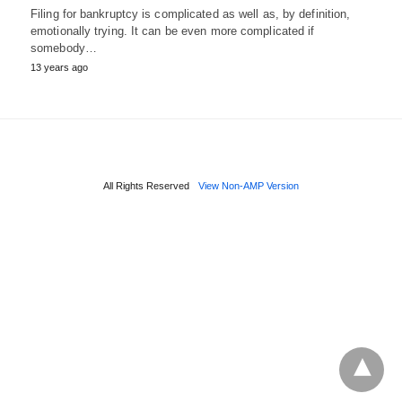
Filing for bankruptcy is complicated as well as, by definition,
emotionally trying. It can be even more complicated if
somebody…
13 years ago
All Rights Reserved
View Non-AMP Version