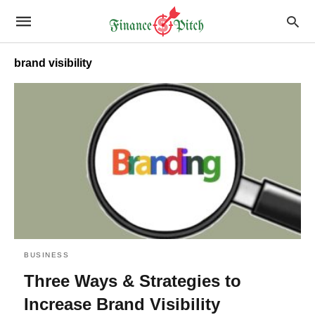
brand visibility
BUSINESS
Three Ways & Strategies to
Increase Brand Visibility