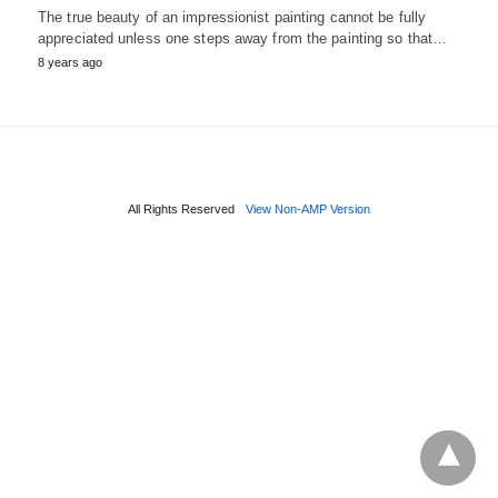
The true beauty of an impressionist painting cannot be fully
appreciated unless one steps away from the painting so that…
8 years ago
All Rights Reserved
View Non-AMP Version