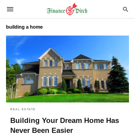
building a home
REAL ESTATE
Building Your Dream Home Has
Never Been Easier