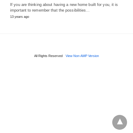
If you are thinking about having a new home built for you, it is
important to remember that the possibilities…
13 years ago
All Rights Reserved
View Non-AMP Version