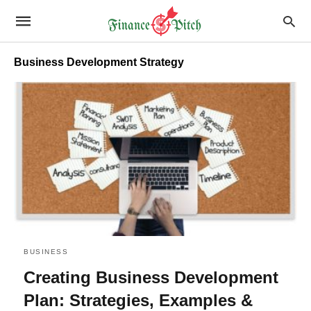
Business Development Strategy
BUSINESS
Creating Business Development
Plan: Strategies, Examples &