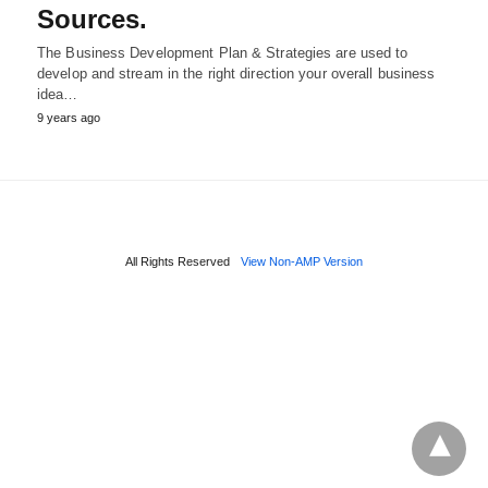
Sources.
The Business Development Plan & Strategies are used to
develop and stream in the right direction your overall business
idea…
9 years ago
All Rights Reserved
View Non-AMP Version