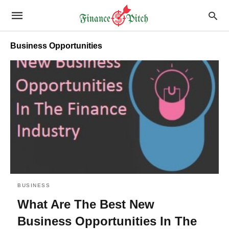
Business Opportunities
BUSINESS
What Are The Best New
Business Opportunities In The