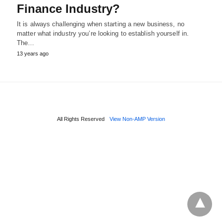
Finance Industry?
It is always challenging when starting a new business, no
matter what industry you’re looking to establish yourself in.
The…
13 years ago
All Rights Reserved
View Non-AMP Version