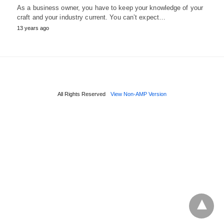
As a business owner, you have to keep your knowledge of your
craft and your industry current. You can’t expect…
13 years ago
All Rights Reserved
View Non-AMP Version