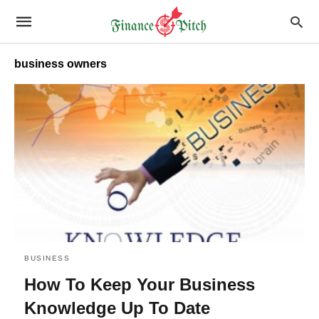
business owners
BUSINESS
How To Keep Your Business
Knowledge Up To Date