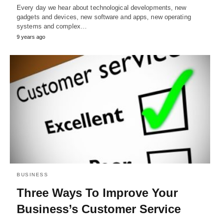
Every day we hear about technological developments, new
gadgets and devices, new software and apps, new operating
systems and complex…
9 years ago
BUSINESS
Three Ways To Improve Your
Business’s Customer Service