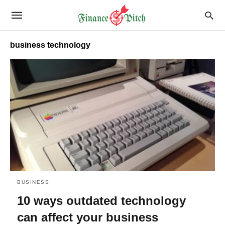
business technology
BUSINESS
10 ways outdated technology
can affect your business