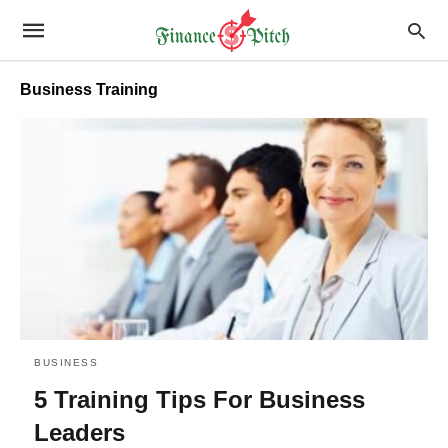
Business Training
BUSINESS
5 Training Tips For Business
Leaders