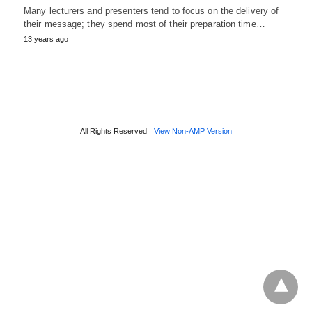
Many lecturers and presenters tend to focus on the delivery of
their message; they spend most of their preparation time…
13 years ago
All Rights Reserved
View Non-AMP Version