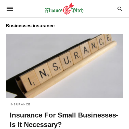
Businesses insurance
INSURANCE
Insurance For Small Businesses-
Is It Necessary?