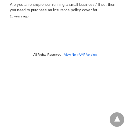
Are you an entrepreneur running a small business? If so, then
you need to purchase an insurance policy cover for…
13 years ago
All Rights Reserved
View Non-AMP Version