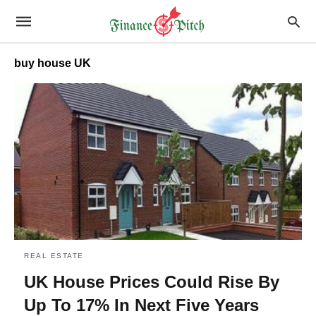
buy house UK
REAL ESTATE
UK House Prices Could Rise By
Up To 17% In Next Five Years