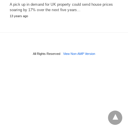
A pick up in demand for UK property could send house prices
soaring by 17% over the next five years…
13 years ago
All Rights Reserved
View Non-AMP Version