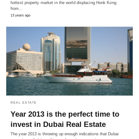
hottest property market in the world displacing Honk Kong
from…
13 years ago
REAL ESTATE
Year 2013 is the perfect time to
invest in Dubai Real Estate
The year 2013 is throwing up enough indications that Dubai