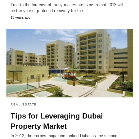
True to the forecast of many real estate experts that 2013 will
be the year of profound recovery for the…
13 years ago
REAL ESTATE
Tips for Leveraging Dubai
Property Market
In 2012, the Forbes magazine ranked Dubai as the second