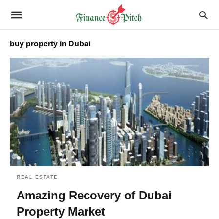
buy property in Dubai
REAL ESTATE
Amazing Recovery of Dubai
Property Market