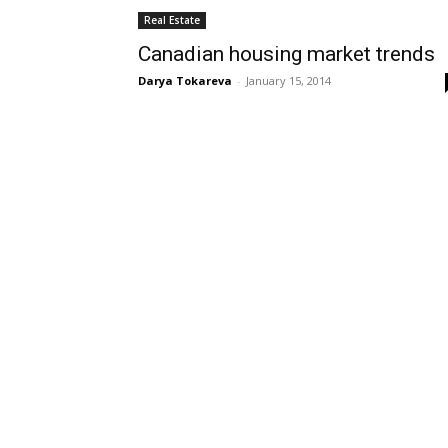
Real Estate
Canadian housing market trends
Darya Tokareva
-
January 15, 2014