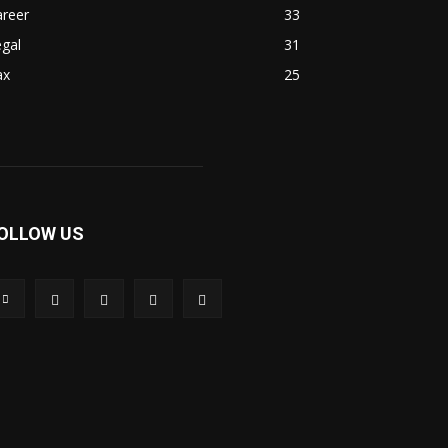
areer
33
gal
31
ax
25
OLLOW US