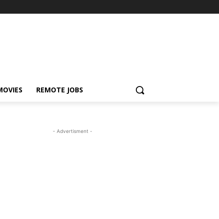
MOVIES
REMOTE JOBS
- Advertisment -