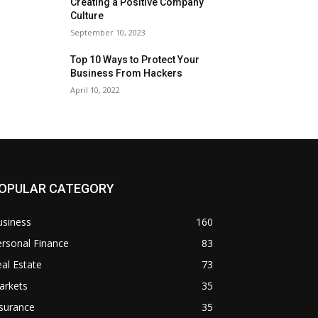
Creating a Positive Company
Culture
September 10, 2023
Top 10 Ways to Protect Your
Business From Hackers
April 10, 2022
OPULAR CATEGORY
usiness
160
rsonal Finance
83
al Estate
73
arkets
35
surance
35