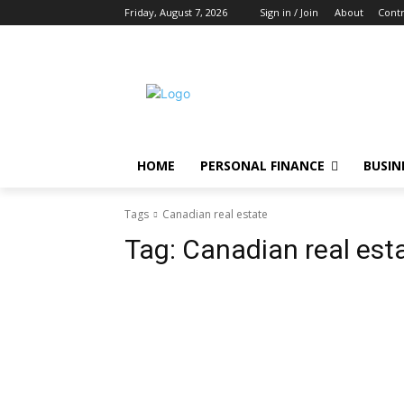
Friday, August 7, 2026
Sign in / Join
About
Contr
HOME
PERSONAL FINANCE
BUSIN
Tags
Canadian real estate
Tag:
Canadian real est