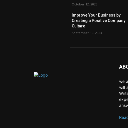
October 12, 2023
Improve Your Business by
Creating a Positive Company
Culture
September 10, 2023
AB
we a
will
Writ
expe
answ
Read