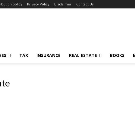
ibution policy
Privacy Policy
Disclaimer
Contact Us
ESS
TAX
INSURANCE
REAL ESTATE
BOOKS
ate