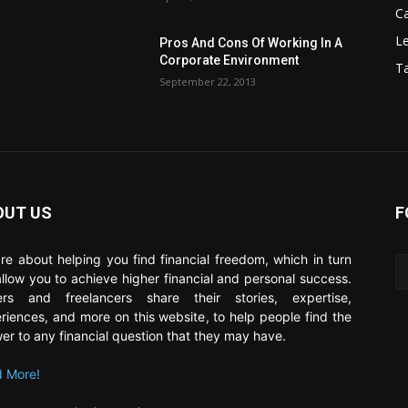
C
Le
Pros And Cons Of Working In A
Corporate Environment
T
September 22, 2013
OUT US
F
re about helping you find financial freedom, which in turn
 allow you to achieve higher financial and personal success.
ers and freelancers share their stories, expertise,
riences, and more on this website, to help people find the
er to any financial question that they may have.
 More!