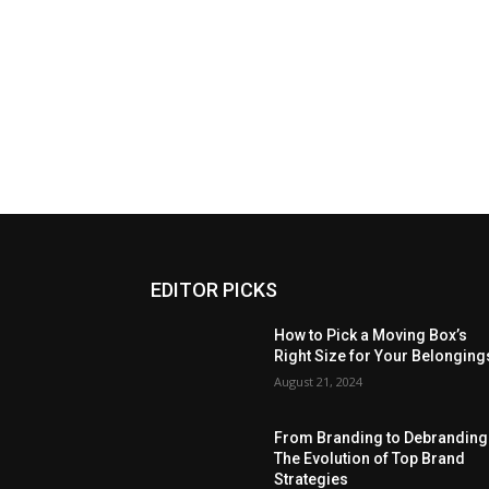
EDITOR PICKS
How to Pick a Moving Box’s
Right Size for Your Belonging
August 21, 2024
From Branding to Debranding
The Evolution of Top Brand
Strategies