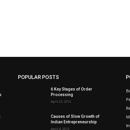
POPULAR POSTS
P
6 Key Stages of Order
B
s
Processing
Pe
April 23, 2013
Re
M
:
Causes of Slow Growth of
Indian Entrepreneurship
In
April 4, 2013