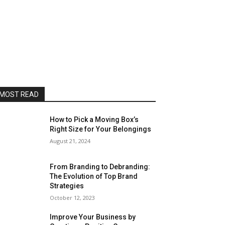
MOST READ
How to Pick a Moving Box’s
Right Size for Your Belongings
August 21, 2024
From Branding to Debranding:
The Evolution of Top Brand
Strategies
October 12, 2023
Improve Your Business by