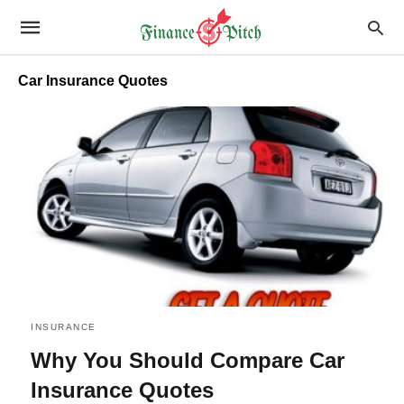
Car Insurance Quotes
INSURANCE
Why You Should Compare Car
Insurance Quotes