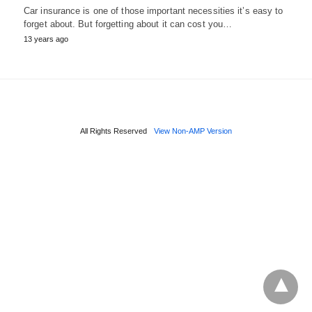
Car insurance is one of those important necessities it’s easy to
forget about. But forgetting about it can cost you…
13 years ago
All Rights Reserved
View Non-AMP Version