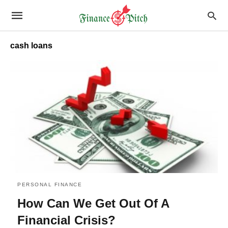
cash loans
PERSONAL FINANCE
How Can We Get Out Of A
Financial Crisis?