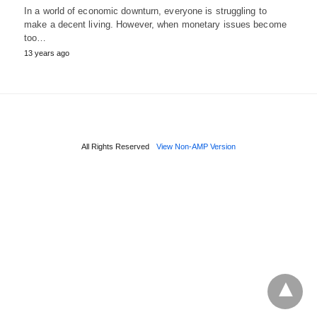
In a world of economic downturn, everyone is struggling to
make a decent living. However, when monetary issues become
too…
13 years ago
All Rights Reserved
View Non-AMP Version