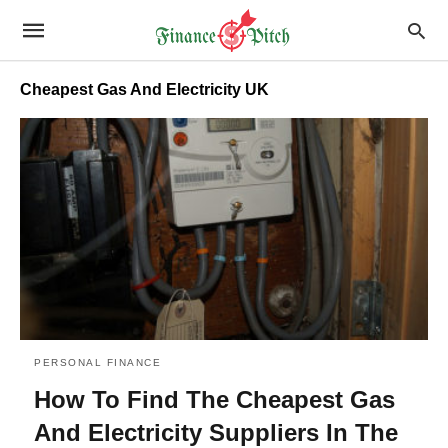
Cheapest Gas And Electricity UK
PERSONAL FINANCE
How To Find The Cheapest Gas
And Electricity Suppliers In The