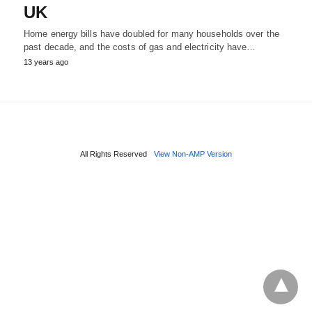
UK
Home energy bills have doubled for many households over the
past decade, and the costs of gas and electricity have…
13 years ago
All Rights Reserved
View Non-AMP Version