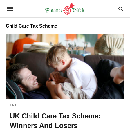
Child Care Tax Scheme
TAX
UK Child Care Tax Scheme:
Winners And Losers