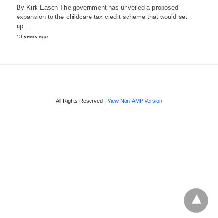
By Kirk Eason The government has unveiled a proposed
expansion to the childcare tax credit scheme that would set
up…
13 years ago
All Rights Reserved
View Non-AMP Version