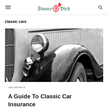
classic cars
INSURANCE
A Guide To Classic Car
Insurance