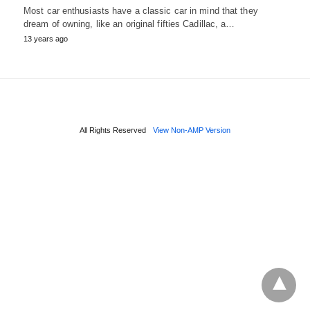
Most car enthusiasts have a classic car in mind that they
dream of owning, like an original fifties Cadillac, a…
13 years ago
All Rights Reserved
View Non-AMP Version