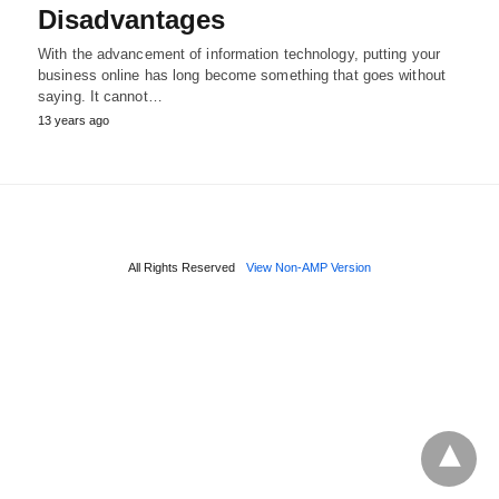
Disadvantages
With the advancement of information technology, putting your
business online has long become something that goes without
saying. It cannot…
13 years ago
All Rights Reserved
View Non-AMP Version