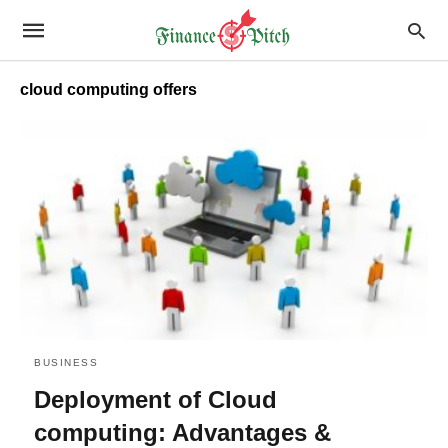
cloud computing offers
BUSINESS
Deployment of Cloud
computing: Advantages &