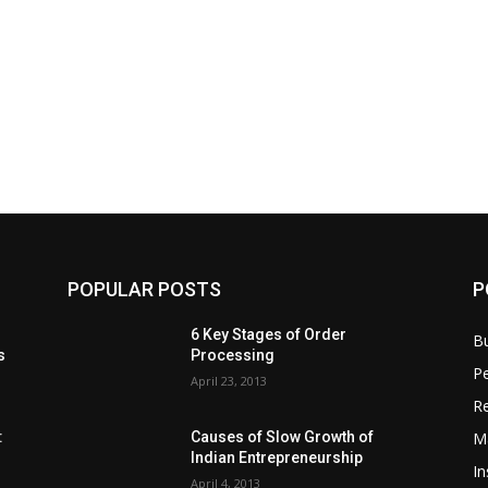
POPULAR POSTS
P
6 Key Stages of Order
B
s
Processing
Pe
April 23, 2013
Re
M
:
Causes of Slow Growth of
Indian Entrepreneurship
In
April 4, 2013