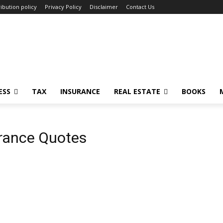
ibution policy
Privacy Policy
Disclaimer
Contact Us
ESS
TAX
INSURANCE
REAL ESTATE
BOOKS
rance Quotes