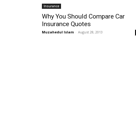
Insurance
Why You Should Compare Car
Insurance Quotes
Muzahedul Islam
-
August 28, 2013