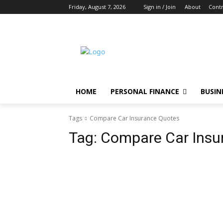
Friday, August 7, 2026
Sign in / Join
About
Contr
HOME
PERSONAL FINANCE
BUSIN
Tags
Compare Car Insurance Quotes
Tag:
Compare Car Insu