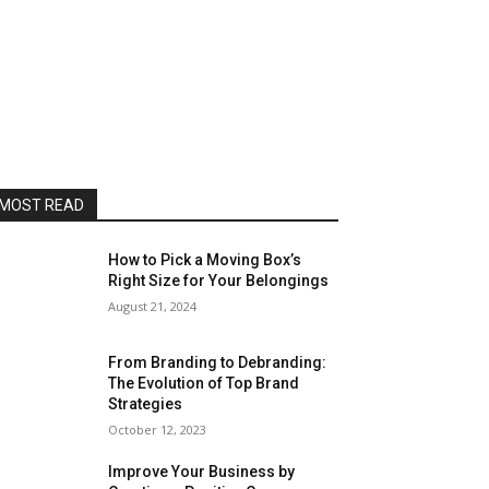
MOST READ
How to Pick a Moving Box’s
Right Size for Your Belongings
August 21, 2024
From Branding to Debranding:
The Evolution of Top Brand
Strategies
October 12, 2023
Improve Your Business by