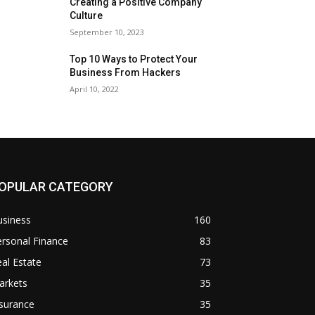
Creating a Positive Company
Culture
September 10, 2023
Top 10 Ways to Protect Your
Business From Hackers
April 10, 2022
OPULAR CATEGORY
usiness
160
rsonal Finance
83
al Estate
73
arkets
35
surance
35