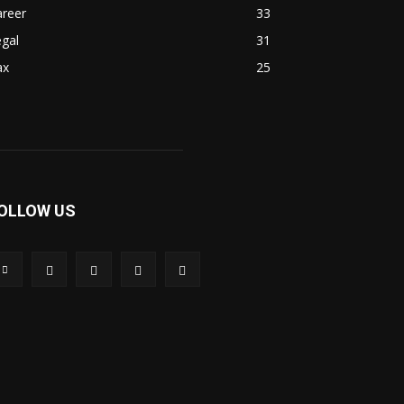
areer
33
gal
31
ax
25
OLLOW US