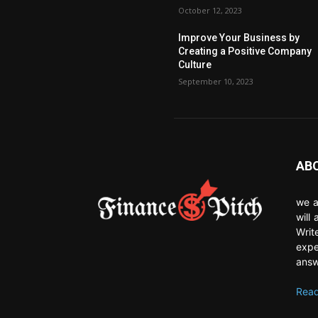
October 12, 2023
Improve Your Business by
Creating a Positive Company
Culture
September 10, 2023
AB
we a
will
Writ
expe
answ
Read