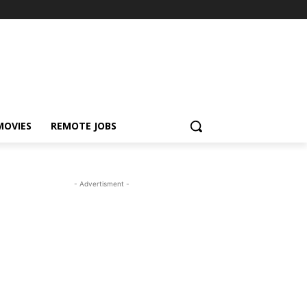
MOVIES
REMOTE JOBS
- Advertisment -