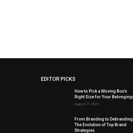
EDITOR PICKS
How to Pick a Moving Box’s
Right Size for Your Belonging
August 21, 2024
From Branding to Debranding
The Evolution of Top Brand
Strategies