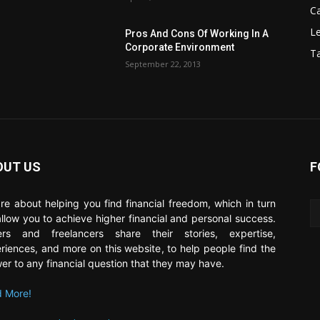
C
Le
Pros And Cons Of Working In A
Corporate Environment
T
September 22, 2013
OUT US
F
re about helping you find financial freedom, which in turn
 allow you to achieve higher financial and personal success.
ers and freelancers share their stories, expertise,
riences, and more on this website, to help people find the
er to any financial question that they may have.
 More!