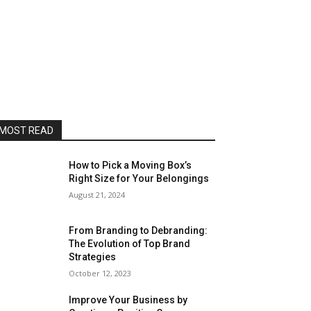
MOST READ
How to Pick a Moving Box’s
Right Size for Your Belongings
August 21, 2024
From Branding to Debranding:
The Evolution of Top Brand
Strategies
October 12, 2023
Improve Your Business by