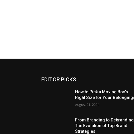
EDITOR PICKS
How to Pick a Moving Box’s
Right Size for Your Belonging
August 21, 2024
From Branding to Debranding
The Evolution of Top Brand
Strategies