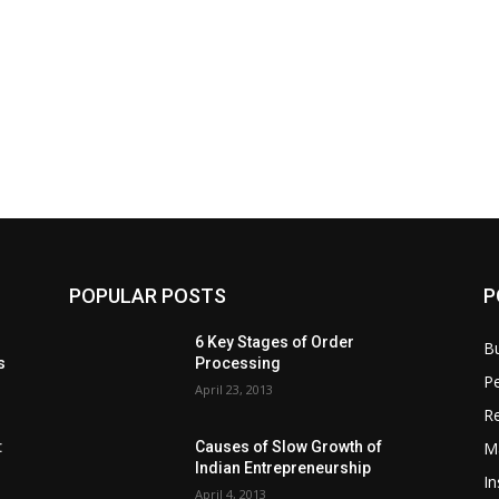
POPULAR POSTS
P
6 Key Stages of Order
B
s
Processing
Pe
April 23, 2013
Re
M
:
Causes of Slow Growth of
Indian Entrepreneurship
In
April 4, 2013