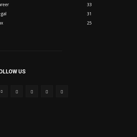
areer
33
gal
31
ax
25
OLLOW US