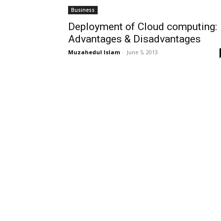
Business
Deployment of Cloud computing:
Advantages & Disadvantages
Muzahedul Islam
-
June 5, 2013