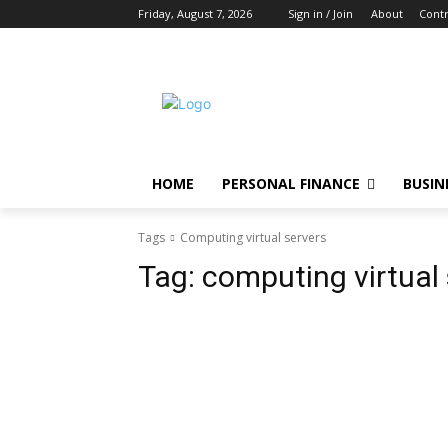
Friday, August 7, 2026
Sign in / Join
About
Contr
HOME
PERSONAL FINANCE
BUSIN
Tags
Computing virtual servers
Tag:
computing virtual 