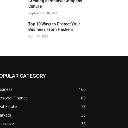
Creating a Positive Company
Culture
September 10, 2023
Top 10 Ways to Protect Your
Business From Hackers
April 10, 2022
OPULAR CATEGORY
usiness
160
rsonal Finance
83
al Estate
73
arkets
35
surance
35