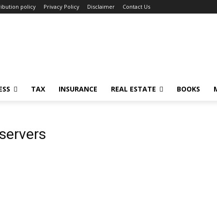
ibution policy
Privacy Policy
Disclaimer
Contact Us
ESS
TAX
INSURANCE
REAL ESTATE
BOOKS
servers