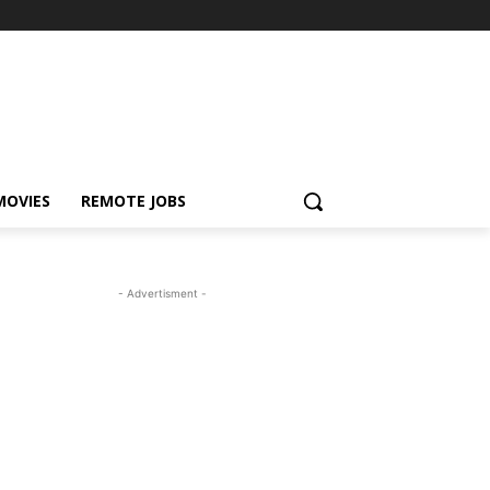
MOVIES
REMOTE JOBS
- Advertisment -