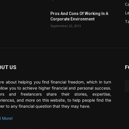
C
Le
Pros And Cons Of Working In A
Corporate Environment
T
September 22, 2013
OUT US
F
re about helping you find financial freedom, which in turn
 allow you to achieve higher financial and personal success.
ers and freelancers share their stories, expertise,
riences, and more on this website, to help people find the
er to any financial question that they may have.
 More!