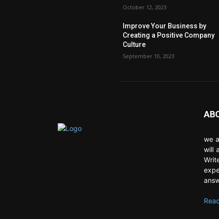
October 12, 2023
Improve Your Business by
Creating a Positive Company
Culture
September 10, 2023
AB
we a
will
Writ
expe
answ
Read