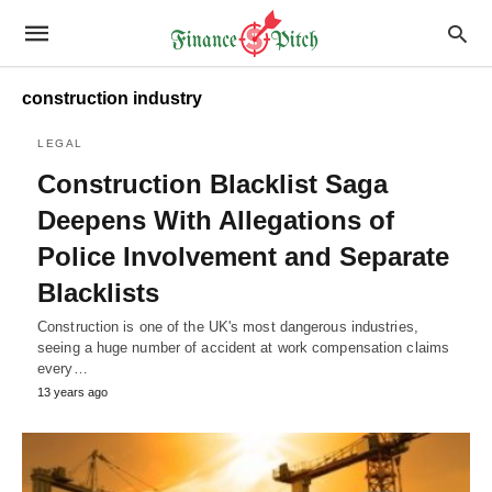
construction industry
LEGAL
Construction Blacklist Saga
Deepens With Allegations of
Police Involvement and Separate
Blacklists
Construction is one of the UK's most dangerous industries,
seeing a huge number of accident at work compensation claims
every…
13 years ago