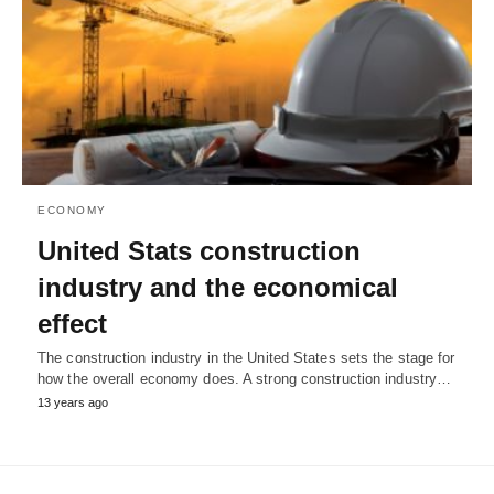
ECONOMY
United Stats construction
industry and the economical
effect
The construction industry in the United States sets the stage for
how the overall economy does. A strong construction industry…
13 years ago