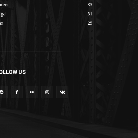
areer
33
gal
31
ax
25
OLLOW US