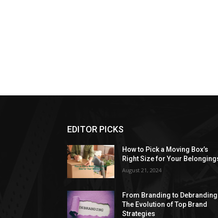
EDITOR PICKS
How to Pick a Moving Box’s
Right Size for Your Belonging
August 21, 2024
From Branding to Debranding
The Evolution of Top Brand
Strategies