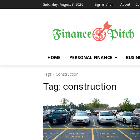
Saturday, August 8, 2026
Sign in / Join
About
Co
HOME
PERSONAL FINANCE
BUSIN
Tags
Construction
Tag:
construction