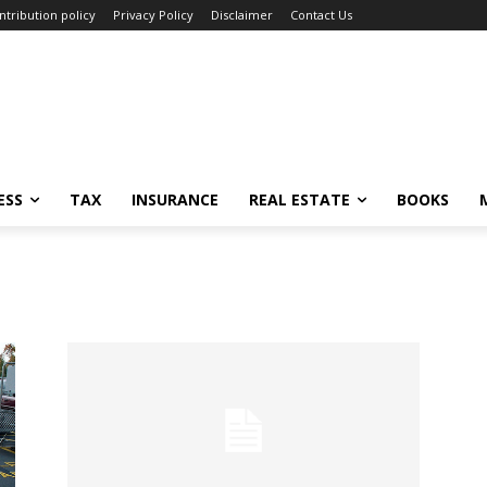
ntribution policy
Privacy Policy
Disclaimer
Contact Us
ESS
TAX
INSURANCE
REAL ESTATE
BOOKS