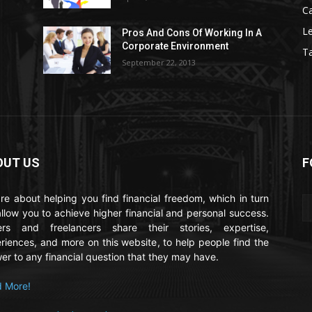
C
Le
Pros And Cons Of Working In A
Corporate Environment
T
September 22, 2013
OUT US
F
re about helping you find financial freedom, which in turn
 allow you to achieve higher financial and personal success.
ers and freelancers share their stories, expertise,
riences, and more on this website, to help people find the
er to any financial question that they may have.
 More!