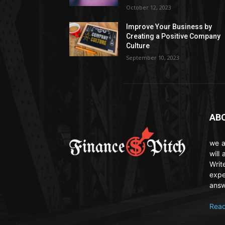
October 12, 2023
Improve Your Business by
Creating a Positive Company
Culture
September 10, 2023
AB
we a
will
Writ
expe
answ
Read