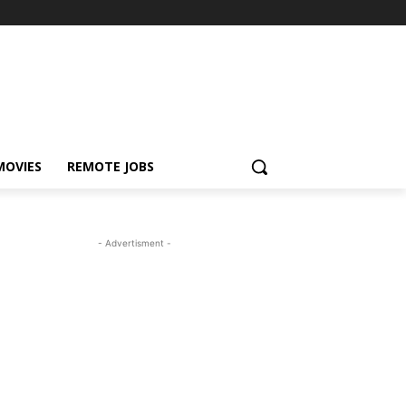
MOVIES
REMOTE JOBS
- Advertisment -