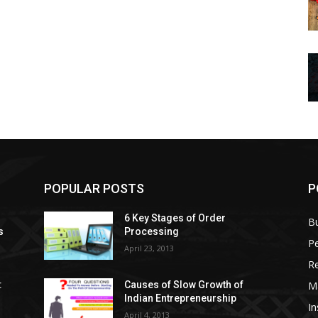
POPULAR POSTS
P
6 Key Stages of Order
B
s
Processing
Pe
April 23, 2013
Re
M
:
Causes of Slow Growth of
Indian Entrepreneurship
In
April 4, 2013