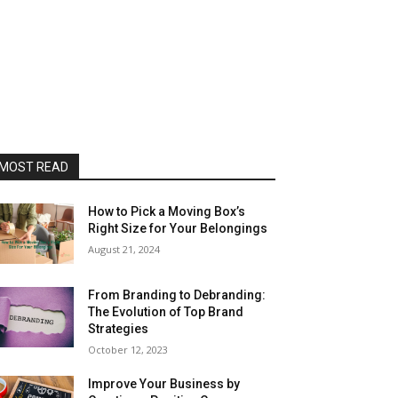
MOST READ
How to Pick a Moving Box’s
Right Size for Your Belongings
August 21, 2024
From Branding to Debranding:
The Evolution of Top Brand
Strategies
October 12, 2023
Improve Your Business by