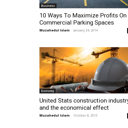
Business
10 Ways To Maximize Profits On
Commercial Parking Spaces
Muzahedul Islam
-
January 24, 2014
Economy
United Stats construction industr
and the economical effect
Muzahedul Islam
-
October 8, 2013