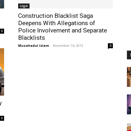
Legal
Construction Blacklist Saga
Deepens With Allegations of
Police Involvement and Separate
0
Blacklists
Muzahedul Islam
-
November 16, 2013
0
y
0