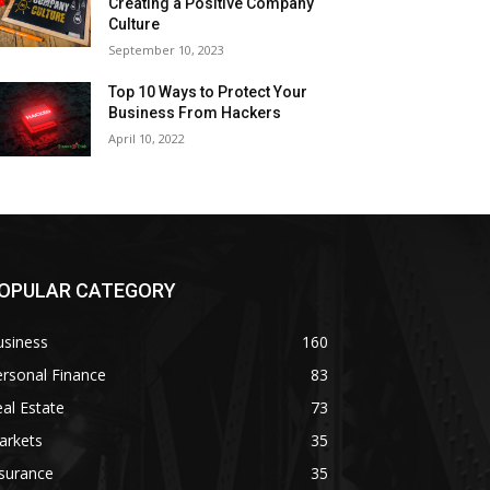
Creating a Positive Company
Culture
September 10, 2023
Top 10 Ways to Protect Your
Business From Hackers
April 10, 2022
OPULAR CATEGORY
usiness
160
rsonal Finance
83
al Estate
73
arkets
35
surance
35