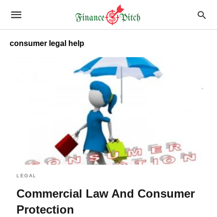
consumer legal help
LEGAL
Commercial Law And Consumer
Protection