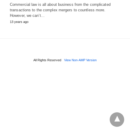
Commercial law is all about business from the complicated
transactions to the complex mergers to countless more.
However, we can’t…
13 years ago
All Rights Reserved
View Non-AMP Version