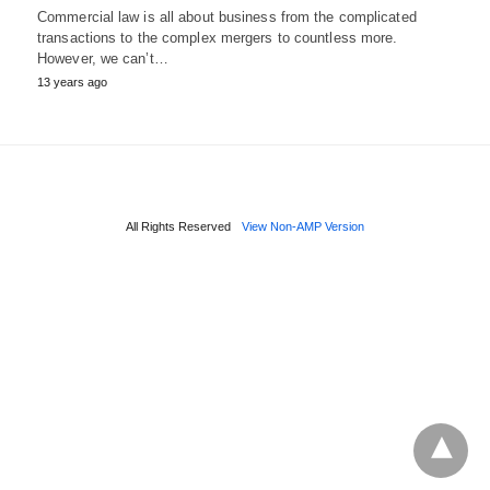
Commercial law is all about business from the complicated
transactions to the complex mergers to countless more.
However, we can’t…
13 years ago
All Rights Reserved
View Non-AMP Version