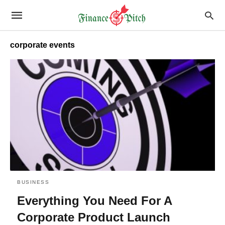
corporate events
BUSINESS
Everything You Need For A
Corporate Product Launch