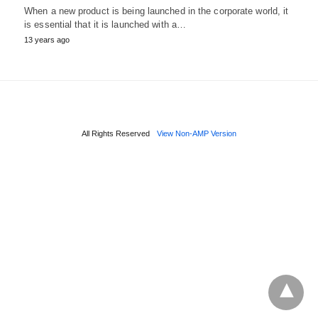
When a new product is being launched in the corporate world, it
is essential that it is launched with a…
13 years ago
All Rights Reserved
View Non-AMP Version