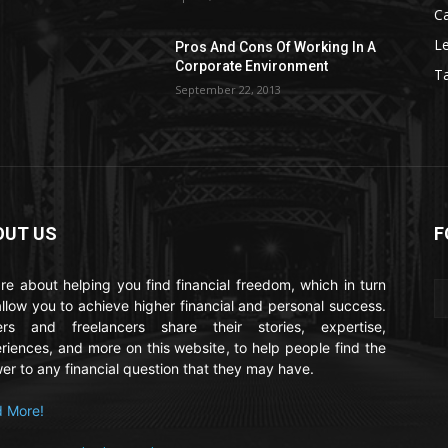
C
Le
Pros And Cons Of Working In A
Corporate Environment
T
September 22, 2013
OUT US
F
re about helping you find financial freedom, which in turn
 allow you to achieve higher financial and personal success.
ers and freelancers share their stories, expertise,
riences, and more on this website, to help people find the
er to any financial question that they may have.
 More!