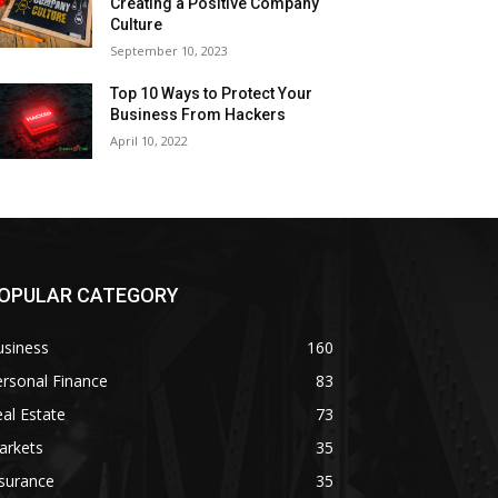
Creating a Positive Company
Culture
September 10, 2023
Top 10 Ways to Protect Your
Business From Hackers
April 10, 2022
OPULAR CATEGORY
usiness
160
rsonal Finance
83
al Estate
73
arkets
35
surance
35