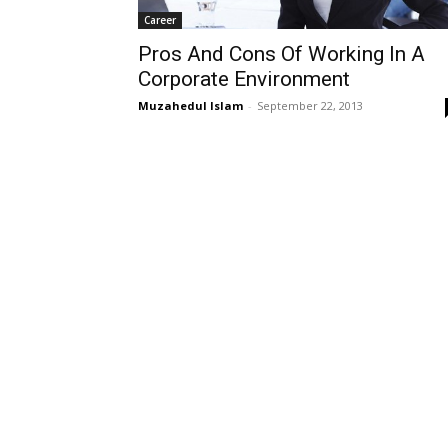
Career
Pros And Cons Of Working In A
Corporate Environment
Muzahedul Islam
-
September 22, 2013