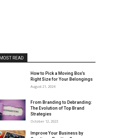
MOST READ
How to Pick a Moving Box’s
Right Size for Your Belongings
August 21, 2024
From Branding to Debranding:
The Evolution of Top Brand
Strategies
October 12, 2023
Improve Your Business by