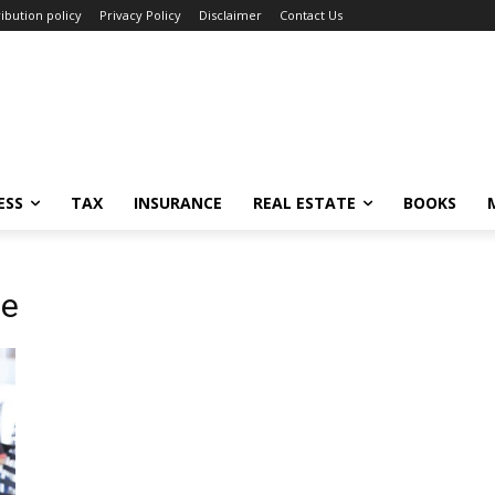
ibution policy
Privacy Policy
Disclaimer
Contact Us
ESS
TAX
INSURANCE
REAL ESTATE
BOOKS
ve