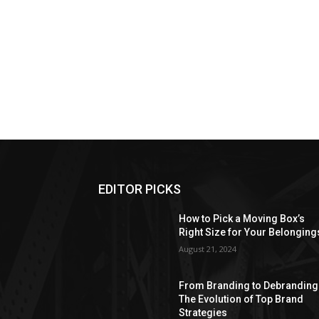
EDITOR PICKS
How to Pick a Moving Box’s
Right Size for Your Belonging
August 21, 2024
From Branding to Debranding
The Evolution of Top Brand
Strategies