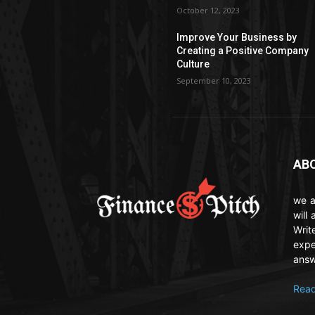
October 12, 2023
Improve Your Business by
Creating a Positive Company
Culture
September 10, 2023
AB
we a
will
Writ
expe
answ
Read