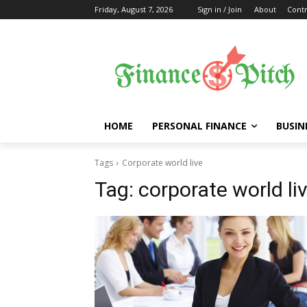
Friday, August 7, 2026
Sign in / Join
About
Contr
HOME
PERSONAL FINANCE
BUSIN
Tags
Corporate world live
Tag:
corporate world li