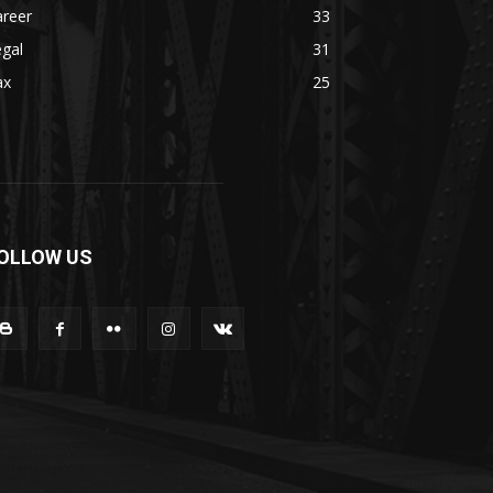
areer
33
gal
31
ax
25
OLLOW US