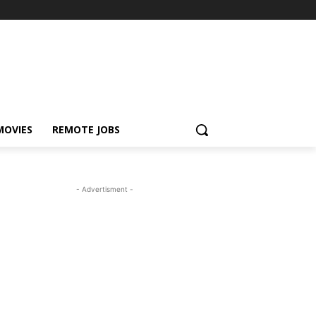
MOVIES
REMOTE JOBS
- Advertisment -