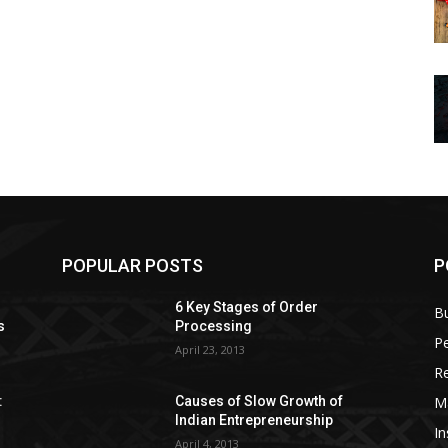
POPULAR POSTS
P
6 Key Stages of Order
B
s
Processing
Pe
April 23, 2013
Re
M
:
Causes of Slow Growth of
Indian Entrepreneurship
In
April 4, 2013