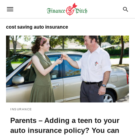
cost saving auto insurance
INSURANCE
Parents – Adding a teen to your
auto insurance policy? You can