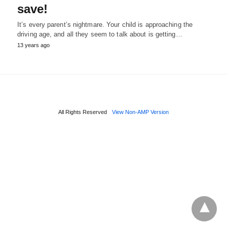
save!
It’s every parent’s nightmare. Your child is approaching the
driving age, and all they seem to talk about is getting…
13 years ago
All Rights Reserved
View Non-AMP Version