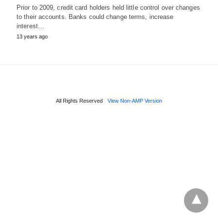
Prior to 2009, credit card holders held little control over changes
to their accounts. Banks could change terms, increase
interest…
13 years ago
All Rights Reserved
View Non-AMP Version