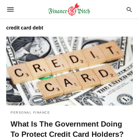
credit card debt
PERSONAL FINANCE
What Is The Government Doing
To Protect Credit Card Holders?