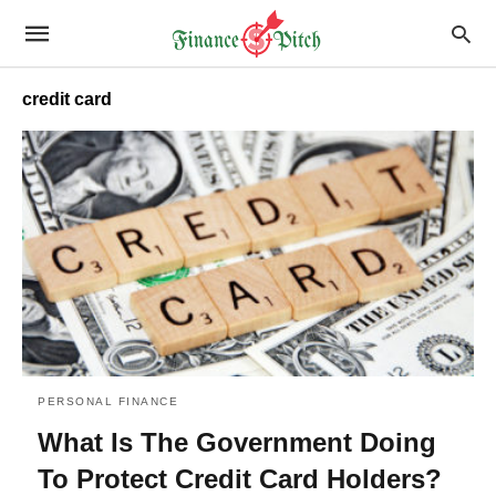
credit card
PERSONAL FINANCE
What Is The Government Doing
To Protect Credit Card Holders?