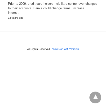
Prior to 2009, credit card holders held little control over changes
to their accounts. Banks could change terms, increase
interest…
13 years ago
All Rights Reserved
View Non-AMP Version