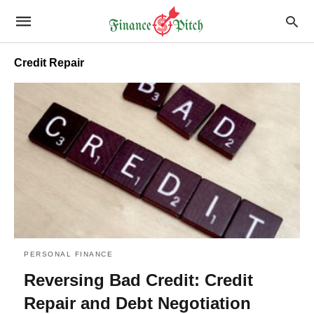
Credit Repair
PERSONAL FINANCE
Reversing Bad Credit: Credit
Repair and Debt Negotiation