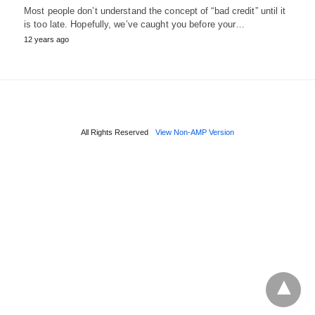
Most people don’t understand the concept of “bad credit” until it
is too late. Hopefully, we’ve caught you before your…
12 years ago
All Rights Reserved
View Non-AMP Version