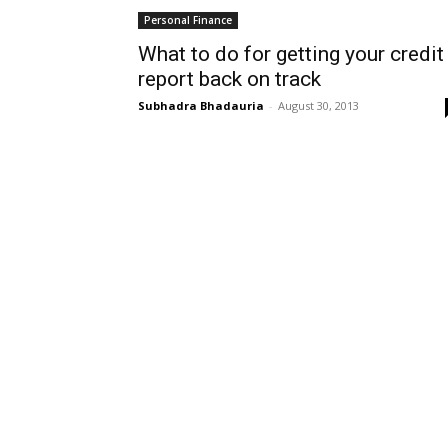
Personal Finance
What to do for getting your credit
report back on track
Subhadra Bhadauria
-
August 30, 2013