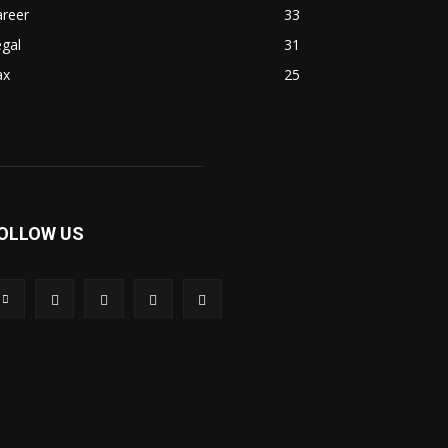
areer
33
gal
31
ax
25
OLLOW US