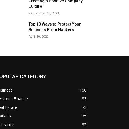
Creating a Positive Company
Culture
September 10, 2023
Top 10 Ways to Protect Your
Business From Hackers
April 10, 2022
OPULAR CATEGORY
usiness
160
rsonal Finance
83
al Estate
73
arkets
35
surance
35