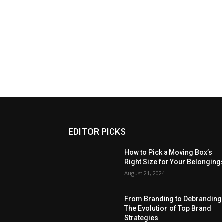
EDITOR PICKS
How to Pick a Moving Box’s
Right Size for Your Belonging
August 21, 2024
From Branding to Debranding
The Evolution of Top Brand
Strategies