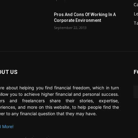
C
Le
Pros And Cons Of Working In A
Corporate Environment
T
September 22, 2013
OUT US
F
re about helping you find financial freedom, which in turn
 allow you to achieve higher financial and personal success.
ers and freelancers share their stories, expertise,
riences, and more on this website, to help people find the
er to any financial question that they may have.
 More!