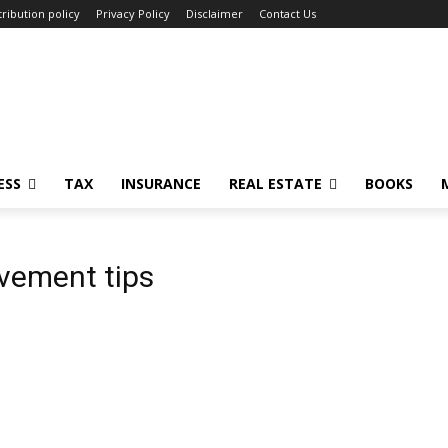
ribution policy
Privacy Policy
Disclaimer
Contact Us
ESS
TAX
INSURANCE
REAL ESTATE
BOOKS
ovement tips