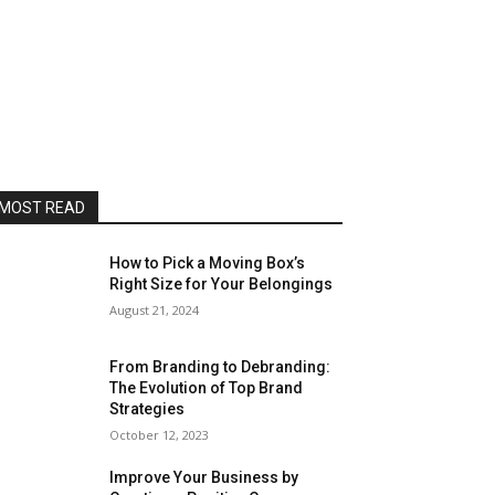
MOST READ
How to Pick a Moving Box’s
Right Size for Your Belongings
August 21, 2024
From Branding to Debranding:
The Evolution of Top Brand
Strategies
October 12, 2023
Improve Your Business by