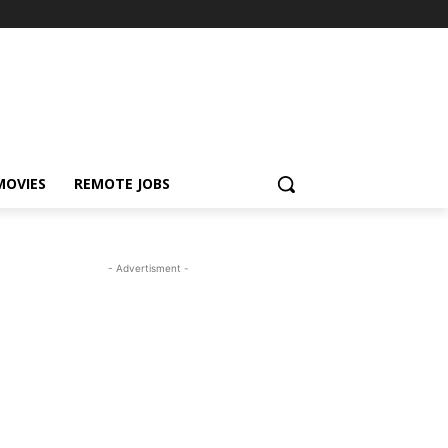
MOVIES
REMOTE JOBS
- Advertisment -