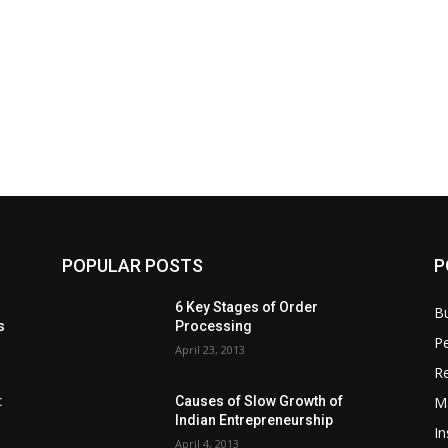
POPULAR POSTS
P
6 Key Stages of Order
B
s
Processing
Pe
April 23, 2013
Re
M
:
Causes of Slow Growth of
Indian Entrepreneurship
In
April 4, 2013