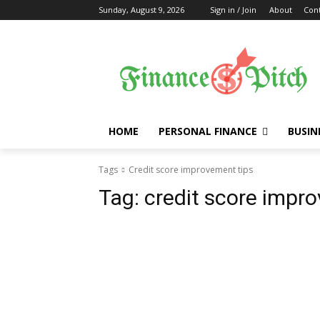
Sunday, August 9, 2026
Sign in / Join
About
Cont
HOME
PERSONAL FINANCE
BUSIN
Tags
Credit score improvement tips
Tag:
credit score impr