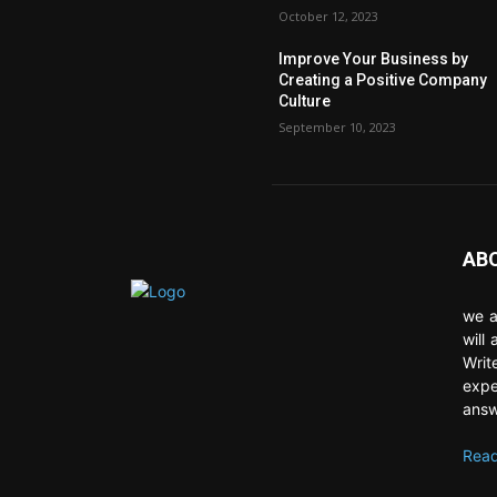
October 12, 2023
Improve Your Business by
Creating a Positive Company
Culture
September 10, 2023
AB
we a
will
Writ
expe
answ
Read