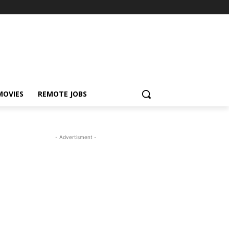
MOVIES
REMOTE JOBS
- Advertisment -