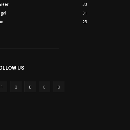
areer
33
gal
31
ax
25
OLLOW US