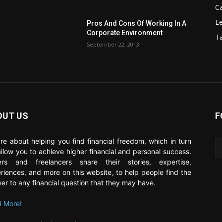
C
Le
Pros And Cons Of Working In A
Corporate Environment
T
September 22, 2013
OUT US
F
re about helping you find financial freedom, which in turn
 allow you to achieve higher financial and personal success.
ers and freelancers share their stories, expertise,
riences, and more on this website, to help people find the
er to any financial question that they may have.
 More!