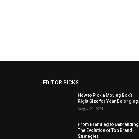
EDITOR PICKS
How to Pick a Moving Box’s
Right Size for Your Belonging
August 21, 2024
From Branding to Debranding
The Evolution of Top Brand
Strategies