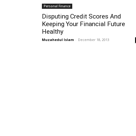
Personal Finance
Disputing Credit Scores And
Keeping Your Financial Future
Healthy
Muzahedul Islam
-
December 18, 2013