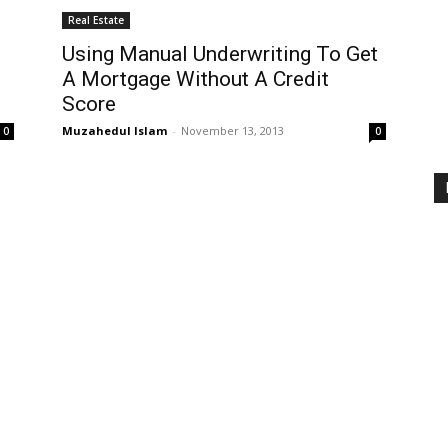
Real Estate
Using Manual Underwriting To Get
A Mortgage Without A Credit
Score
Muzahedul Islam
-
November 13, 2013
0
0