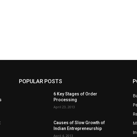
POPULAR POSTS
P
6 Key Stages of Order
B
s
Processing
Pe
April 23, 2013
Re
M
:
Causes of Slow Growth of
Indian Entrepreneurship
In
April 4, 2013