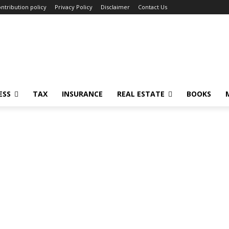
ntribution policy
Privacy Policy
Disclaimer
Contact Us
ESS
TAX
INSURANCE
REAL ESTATE
BOOKS