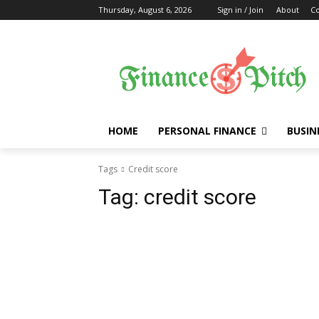
Thursday, August 6, 2026
Sign in / Join
About
Co
HOME
PERSONAL FINANCE
BUSIN
Tags
Credit score
Tag:
credit score