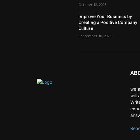
October 12, 2023
Improve Your Business by
Creating a Positive Company
Culture
September 10, 2023
AB
we a
will
Writ
expe
answ
Read