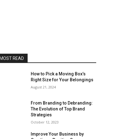
MOST READ
How to Pick a Moving Box’s
Right Size for Your Belongings
August 21, 2024
From Branding to Debranding:
The Evolution of Top Brand
Strategies
October 12, 2023
Improve Your Business by