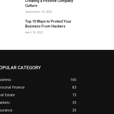
Creating a Positive Company
Culture
September 10, 2023
Top 10 Ways to Protect Your
Business From Hackers
April 10, 2022
OPULAR CATEGORY
usiness
160
rsonal Finance
83
al Estate
73
arkets
35
surance
35