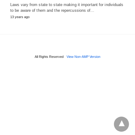
Laws vary from state to state making it important for individuals
to be aware of them and the repercussions of…
13 years ago
All Rights Reserved
View Non-AMP Version