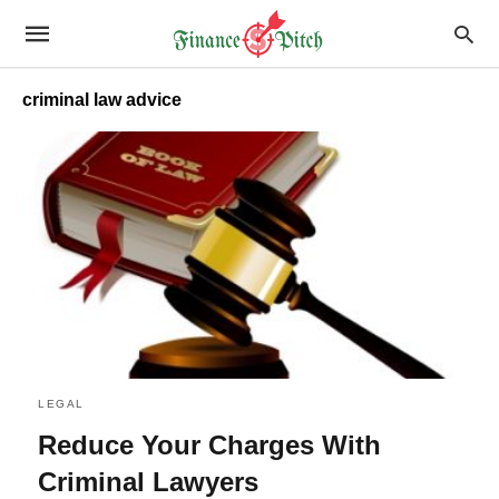
criminal law advice
LEGAL
Reduce Your Charges With
Criminal Lawyers