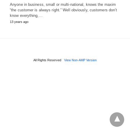
Anyone in business, small or multi-national, knows the maxim
“the customer is always right.” Well obviously, customers don’t
know everything,…
13 years ago
All Rights Reserved
View Non-AMP Version