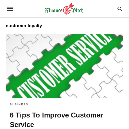
customer loyalty
BUSINESS
6 Tips To Improve Customer
Service