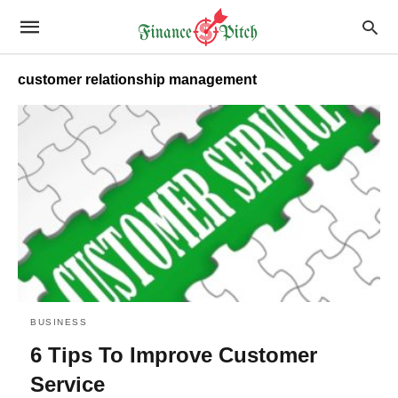
customer relationship management
BUSINESS
6 Tips To Improve Customer
Service