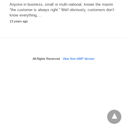
Anyone in business, small or multi-national, knows the maxim
“the customer is always right.” Well obviously, customers don’t
know everything,…
13 years ago
All Rights Reserved
View Non-AMP Version