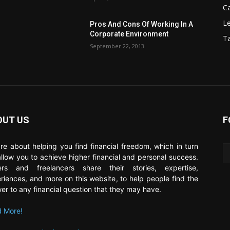
C
Le
Pros And Cons Of Working In A
Corporate Environment
T
September 22, 2013
OUT US
F
re about helping you find financial freedom, which in turn
 allow you to achieve higher financial and personal success.
ers and freelancers share their stories, expertise,
riences, and more on this website, to help people find the
er to any financial question that they may have.
 More!