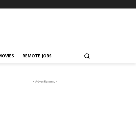
MOVIES
REMOTE JOBS
- Advertisment -