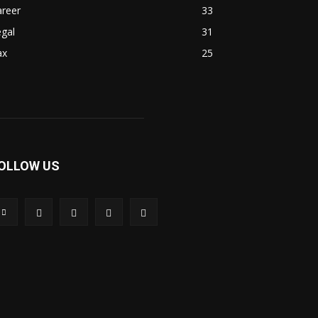
areer
33
gal
31
ax
25
OLLOW US