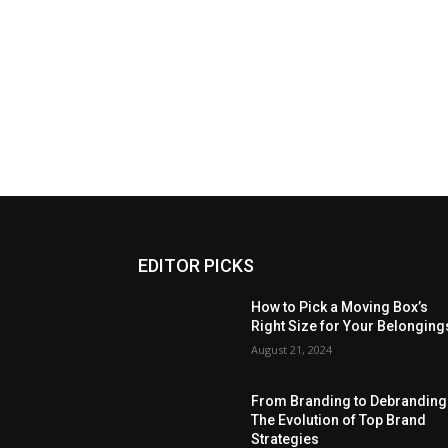
EDITOR PICKS
How to Pick a Moving Box’s
Right Size for Your Belonging
August 21, 2024
From Branding to Debranding
The Evolution of Top Brand
Strategies