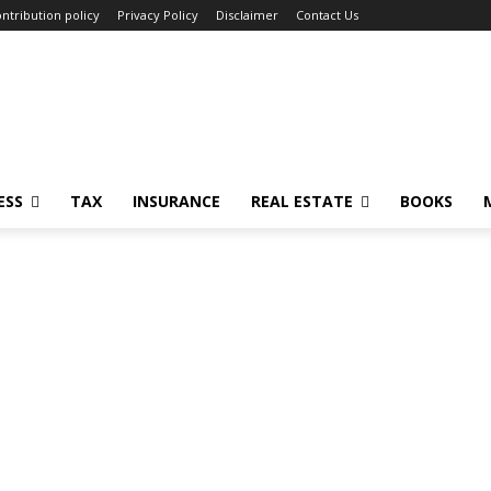
ntribution policy
Privacy Policy
Disclaimer
Contact Us
ESS
TAX
INSURANCE
REAL ESTATE
BOOKS