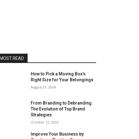
MOST READ
How to Pick a Moving Box’s
Right Size for Your Belongings
August 21, 2024
From Branding to Debranding:
The Evolution of Top Brand
Strategies
October 12, 2023
Improve Your Business by