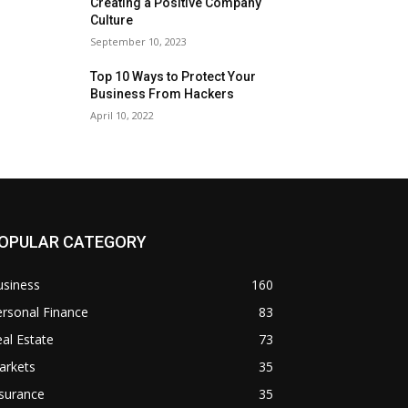
Creating a Positive Company
Culture
September 10, 2023
Top 10 Ways to Protect Your
Business From Hackers
April 10, 2022
OPULAR CATEGORY
usiness
160
rsonal Finance
83
al Estate
73
arkets
35
surance
35