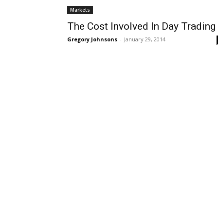
Markets
The Cost Involved In Day Trading
Gregory Johnsons
-
January 29, 2014