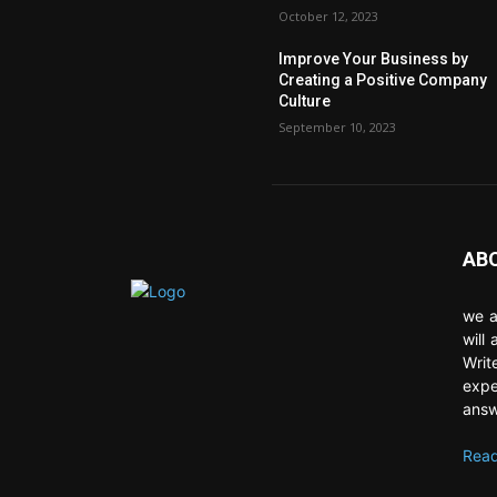
October 12, 2023
Improve Your Business by
Creating a Positive Company
Culture
September 10, 2023
AB
we a
will
Writ
expe
answ
Read