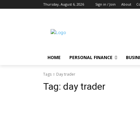
Thursday, August 6, 2026
Sign in / Join
About
Co
HOME
PERSONAL FINANCE
BUSIN
Tags
Day trader
Tag:
day trader