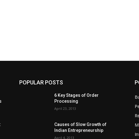
POPULAR POSTS
P
6 Key Stages of Order
B
s
Processing
Pe
April 23, 2013
Re
M
:
Causes of Slow Growth of
Indian Entrepreneurship
In
April 4, 2013