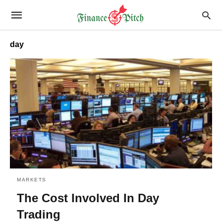
day
MARKETS
The Cost Involved In Day
Trading