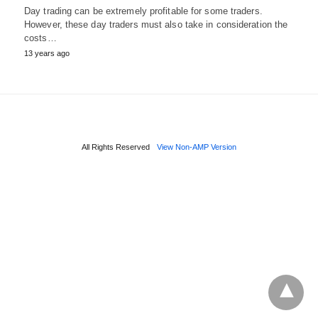
Day trading can be extremely profitable for some traders.
However, these day traders must also take in consideration the
costs…
13 years ago
All Rights Reserved
View Non-AMP Version