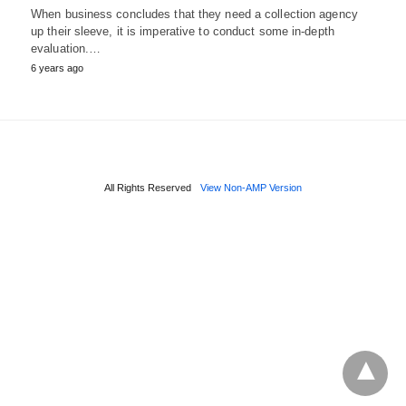
When business concludes that they need a collection agency
up their sleeve, it is imperative to conduct some in-depth
evaluation.…
6 years ago
All Rights Reserved
View Non-AMP Version