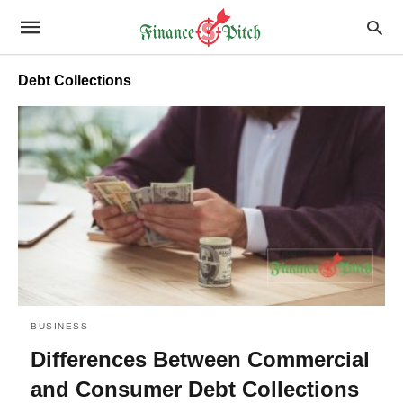
Debt Collections
BUSINESS
Differences Between Commercial
and Consumer Debt Collections