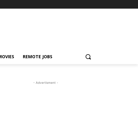
MOVIES
REMOTE JOBS
- Advertisment -