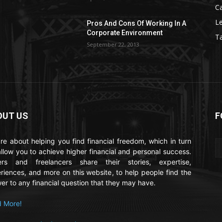
C
Le
Pros And Cons Of Working In A
Corporate Environment
T
September 22, 2013
OUT US
F
re about helping you find financial freedom, which in turn
 allow you to achieve higher financial and personal success.
ers and freelancers share their stories, expertise,
riences, and more on this website, to help people find the
er to any financial question that they may have.
 More!