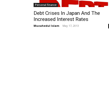
Personal Finance
Debt Crises In Japan And The
Increased Interest Rates
Muzahedul Islam
-
May 17, 2013