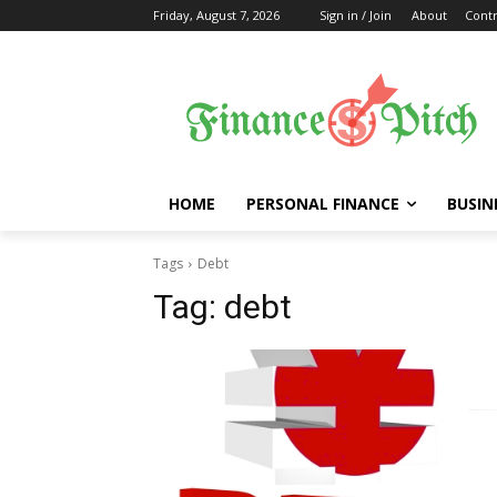
Friday, August 7, 2026
Sign in / Join
About
Contr
HOME
PERSONAL FINANCE
BUSIN
Tags
Debt
Tag:
debt