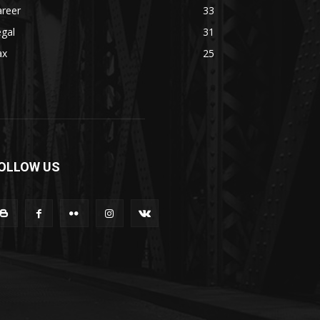
areer
33
gal
31
ax
25
OLLOW US