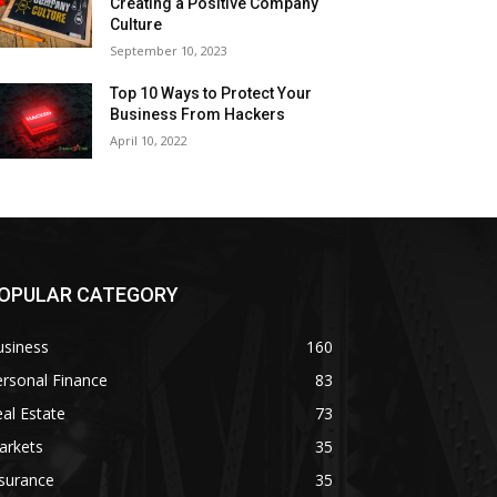
Creating a Positive Company
Culture
September 10, 2023
Top 10 Ways to Protect Your
Business From Hackers
April 10, 2022
OPULAR CATEGORY
usiness
160
rsonal Finance
83
al Estate
73
arkets
35
surance
35