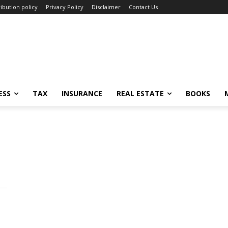
ibution policy
Privacy Policy
Disclaimer
Contact Us
ESS
TAX
INSURANCE
REAL ESTATE
BOOKS