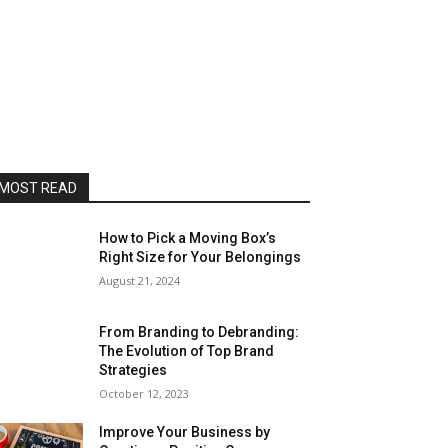
MOST READ
How to Pick a Moving Box’s
Right Size for Your Belongings
August 21, 2024
From Branding to Debranding:
The Evolution of Top Brand
Strategies
October 12, 2023
Improve Your Business by