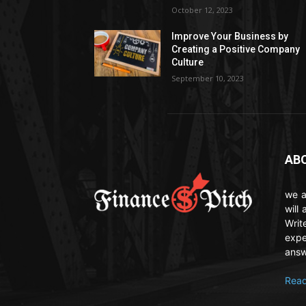
October 12, 2023
Improve Your Business by
Creating a Positive Company
Culture
September 10, 2023
AB
we a
will
Writ
expe
answ
Read