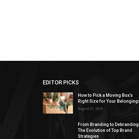
EDITOR PICKS
How to Pick a Moving Box’s
Right Size for Your Belonging
August 21, 2024
From Branding to Debranding
The Evolution of Top Brand
Strategies