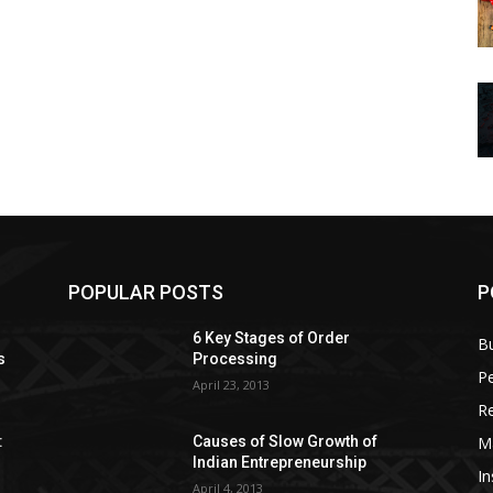
POPULAR POSTS
P
6 Key Stages of Order
B
s
Processing
Pe
April 23, 2013
Re
M
:
Causes of Slow Growth of
Indian Entrepreneurship
In
April 4, 2013