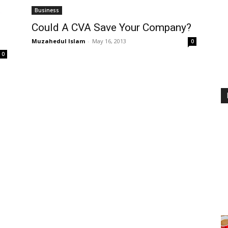
Business
Could A CVA Save Your Company?
Muzahedul Islam
-
May 16, 2013
0
0