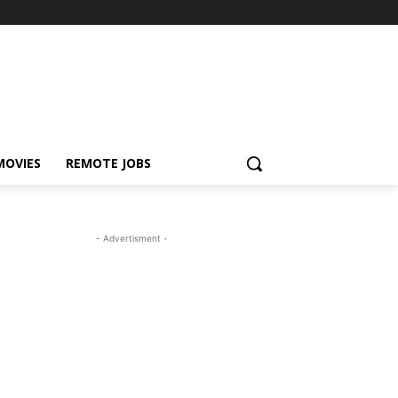
MOVIES
REMOTE JOBS
- Advertisment -