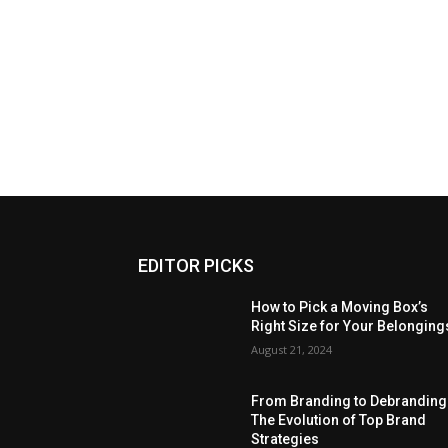
EDITOR PICKS
How to Pick a Moving Box’s
Right Size for Your Belonging
August 21, 2024
From Branding to Debranding
The Evolution of Top Brand
Strategies