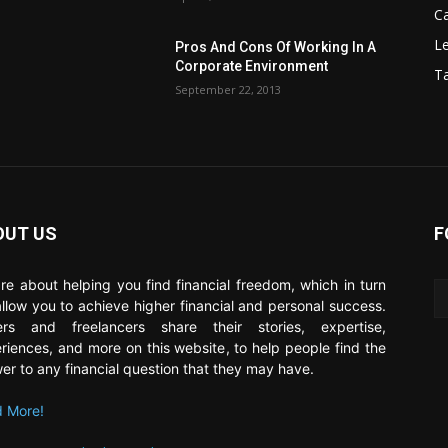
C
Le
Pros And Cons Of Working In A
Corporate Environment
T
September 22, 2013
OUT US
F
re about helping you find financial freedom, which in turn
 allow you to achieve higher financial and personal success.
ers and freelancers share their stories, expertise,
riences, and more on this website, to help people find the
er to any financial question that they may have.
 More!