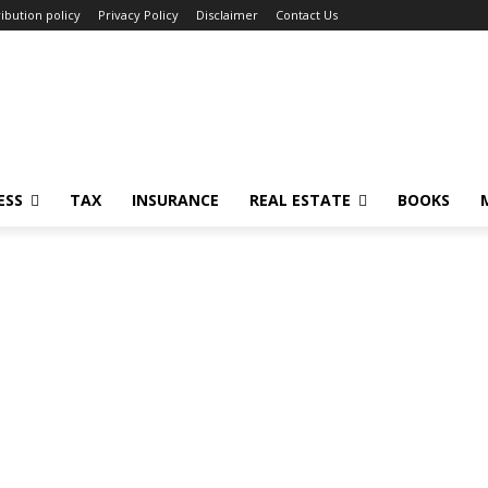
ibution policy
Privacy Policy
Disclaimer
Contact Us
ESS
TAX
INSURANCE
REAL ESTATE
BOOKS