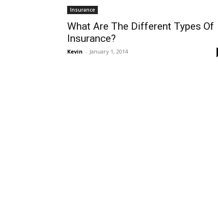
Insurance
What Are The Different Types Of
Insurance?
Kevin
-
January 1, 2014