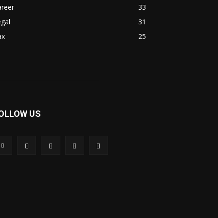
areer
33
gal
31
ax
25
OLLOW US