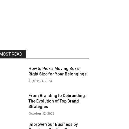
MOST READ
How to Pick a Moving Box’s
Right Size for Your Belongings
August 21, 2024
From Branding to Debranding:
The Evolution of Top Brand
Strategies
October 12, 2023
Improve Your Business by