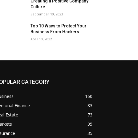
Creating a Positive Company
Culture
September 10, 2023
Top 10 Ways to Protect Your
Business From Hackers
April 10, 2022
OPULAR CATEGORY
usiness
160
rsonal Finance
83
al Estate
73
arkets
35
surance
35