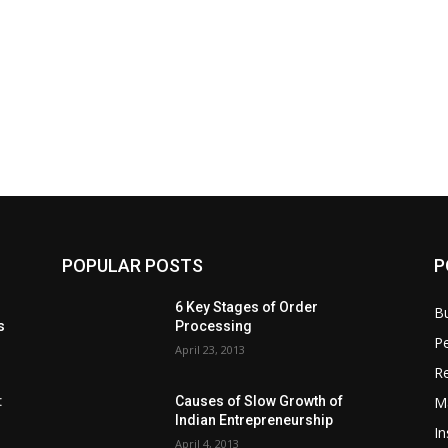
POPULAR POSTS
P
6 Key Stages of Order
B
s
Processing
Pe
April 23, 2013
Re
M
:
Causes of Slow Growth of
Indian Entrepreneurship
In
April 4, 2013