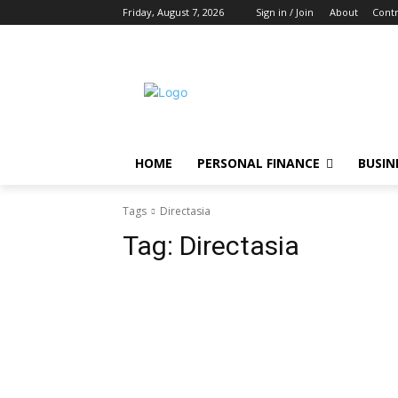
Friday, August 7, 2026
Sign in / Join
About
Contr
HOME
PERSONAL FINANCE
BUSIN
Tags
Directasia
Tag:
Directasia