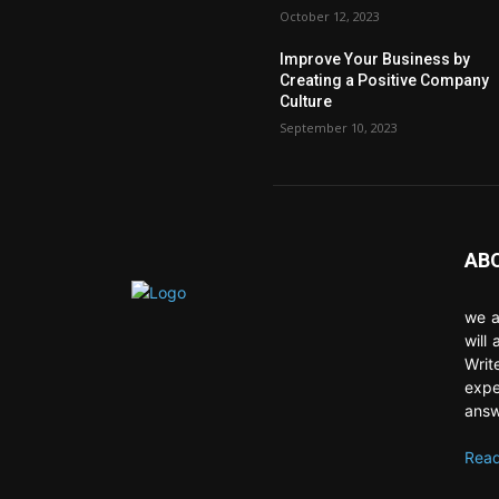
October 12, 2023
Improve Your Business by
Creating a Positive Company
Culture
September 10, 2023
AB
we a
will
Writ
expe
answ
Read